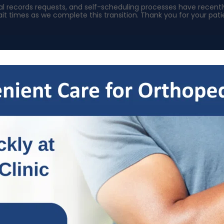
ical records requests, and self-scheduling processes have rece
it times as we complete this transition. Thank you for your pa
s
Specialties
Patient Resources
OrthoNow
Locat
Welcome To Our Blog