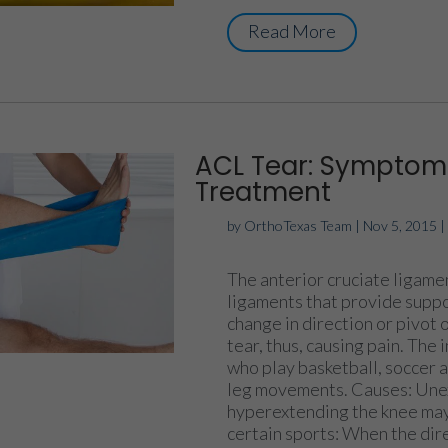
Read More
ACL Tear: Symptoms
Treatment
by
OrthoTexas Team
|
Nov 5, 2015
The anterior cruciate ligamen
ligaments that provide suppor
change in direction or pivot 
tear, thus, causing pain. The
who play basketball, soccer a
leg movements. Causes: Unex
hyperextending the knee may
certain sports: When the dire