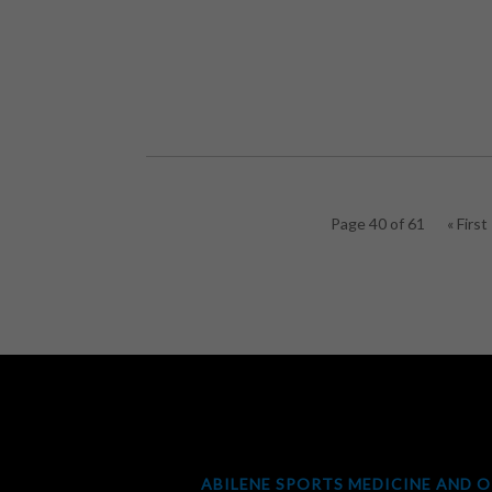
Page 40 of 61
« First
ABILENE SPORTS MEDICINE AND 