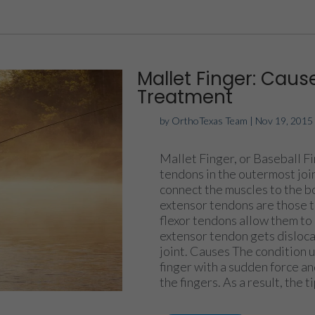
Mallet Finger: Cau
Treatment
by
OrthoTexas Team
|
Nov 19, 2015
Mallet Finger, or Baseball Fi
tendons in the outermost join
connect the muscles to the 
extensor tendons are those th
flexor tendons allow them to
extensor tendon gets dislocat
joint. Causes The condition u
finger with a sudden force a
the fingers. As a result, the ti