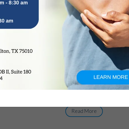
Adolescent Scolios
Diagnosis, Treatme
by
OrthoTexas Team
|
Dec 7, 2015
|
Adolescent Scoliosis is a com
children between the age grou
the bones of the spine rotate
the letter ‘C’ or ‘S’ instead of
thoracic spine (upper or middl
lumbar spine (lower). Adolesc
aesthetic as well as long- te
curve increases over the tim
of Adolescent Scoliosis is usu
Read More