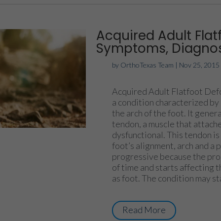
Acquired Adult Flat
Symptoms, Diagnos
by
OrthoTexas Team
|
Nov 25, 2015
Acquired Adult Flatfoot Defo
a condition characterized by 
the arch of the foot. It gener
tendon, a muscle that attach
dysfunctional. This tendon is
foot’s alignment, arch and a
progressive because the proc
of time and starts affecting t
as foot. The condition may sta
Read More