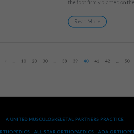
the foot firmly planted on the
Read More
«
...
10
20
30
...
38
39
40
41
42
...
50
A UNITED MUSCULOSKELETAL PARTNERS PRACTICE
ORTHOPEDICS
|
ALL-STAR ORTHOPAEDICS
|
AOA ORTHOPED