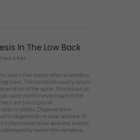
esis In The Low Back
|
Neck & Back
tic injury that occurs when a vertebra
ying bone. The condition usually occurs
generation of the spine. Also known as
can cause mild to severe pain in the
there are two types of
e seen in adults: Degenerative
 due to degenerative wear and tear of
s in the normal spine anatomy lead to
 subsequently loosen the vertebra,...