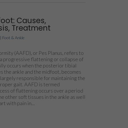
foot: Causes,
is, Treatment
|
Foot & Ankle
rmity (AAFD), or Pes Planus, refers to
a progressive flattening or collapse of
ally occurs when the posterior tibial
es the ankle and the midfoot, becomes
 largely responsible for maintaining the
 proper gait. AAFD is termed
ess of flattening occurs over a period
he other soft tissues in the ankle as well
rt with pain in...