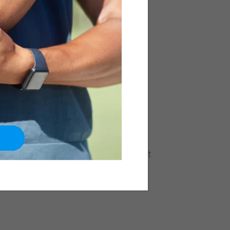
is: Causes, Symptoms,
nt
Neck & Back
mon form of Scoliosis affecting
p of 9 and 15 years. In this condition,
 in such a manner that it appears like
 a straight line. It generally affects the
e parts) but can also occur in the
ent Scoliosis can have physiological,
rm health problems if the degree of
e. Causes The exact cause for the onset
ally not known...