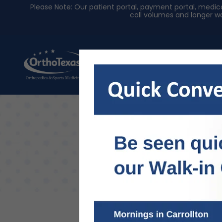
Please Note: Our patient portal, payment portal, med
call volumes and longer wa
About Us
Physician