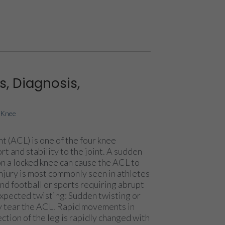
, Diagnosis,
|
Knee
t (ACL) is one of the four knee
t and stability to the joint. A sudden
on a locked knee can cause the ACL to
 injury is most commonly seen in athletes
nd football or sports requiring abrupt
pected twisting: Sudden twisting or
 tear the ACL. Rapid movements in
ction of the leg is rapidly changed with