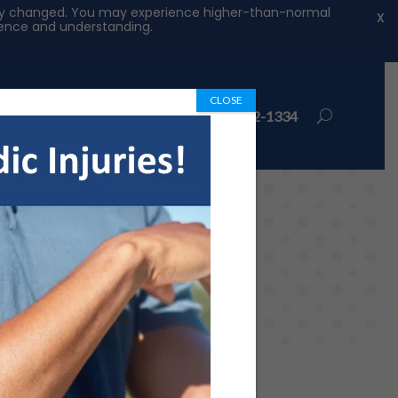
ntly changed. You may experience higher-than-normal
X
tience and understanding.
CLOSE
ions
Book Appointment
972-492-1334