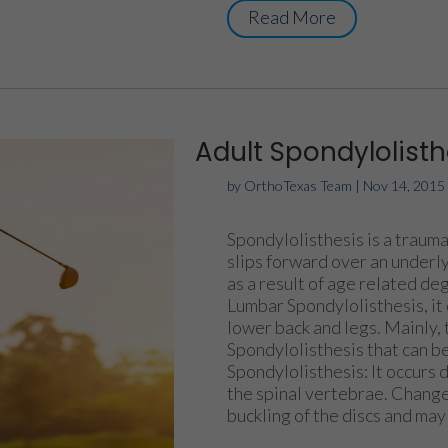
Read More
Adult Spondylolisth
by
OrthoTexas Team
|
Nov 14, 2015
Spondylolisthesis is a trauma
slips forward over an underl
as a result of age related de
Lumbar Spondylolisthesis, it 
lower back and legs. Mainly, 
Spondylolisthesis that can b
Spondylolisthesis: It occurs
the spinal vertebrae. Change
buckling of the discs and may