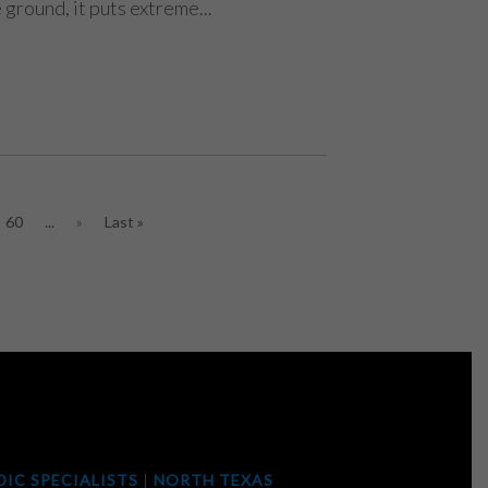
 ground, it puts extreme...
60
...
»
Last »
IC SPECIALISTS
|
NORTH TEXAS