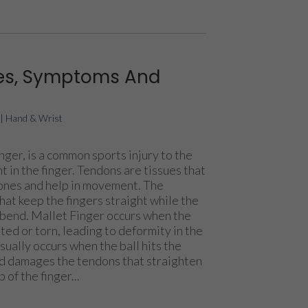
ses, Symptoms And
|
Hand & Wrist
nger, is a common sports injury to the
t in the finger. Tendons are tissues that
bones and help in movement. The
at keep the fingers straight while the
 bend. Mallet Finger occurs when the
ed or torn, leading to deformity in the
sually occurs when the ball hits the
nd damages the tendons that straighten
p of the finger...