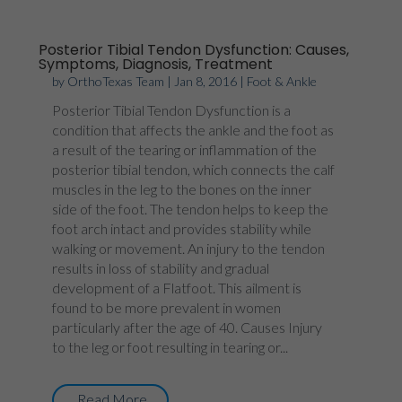
Posterior Tibial Tendon Dysfunction: Causes,
Symptoms, Diagnosis, Treatment
by
OrthoTexas Team
|
Jan 8, 2016
|
Foot & Ankle
Posterior Tibial Tendon Dysfunction is a
condition that affects the ankle and the foot as
a result of the tearing or inflammation of the
posterior tibial tendon, which connects the calf
muscles in the leg to the bones on the inner
side of the foot. The tendon helps to keep the
foot arch intact and provides stability while
walking or movement. An injury to the tendon
results in loss of stability and gradual
development of a Flatfoot. This ailment is
found to be more prevalent in women
particularly after the age of 40. Causes Injury
to the leg or foot resulting in tearing or...
Read More