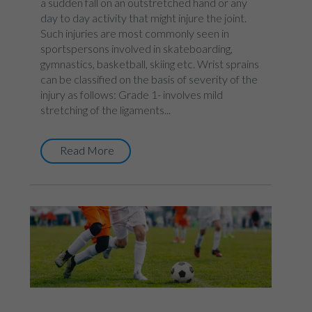
a sudden fall on an outstretched hand or any
day to day activity that might injure the joint.
Such injuries are most commonly seen in
sportspersons involved in skateboarding,
gymnastics, basketball, skiing etc. Wrist sprains
can be classified on the basis of severity of the
injury as follows: Grade 1- involves mild
stretching of the ligaments...
Read More