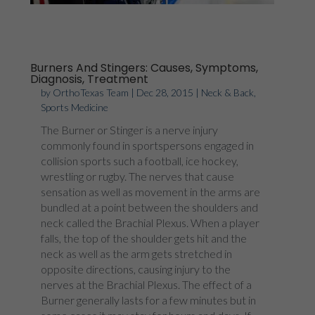
Burners And Stingers: Causes, Symptoms,
Diagnosis, Treatment
by
OrthoTexas Team
|
Dec 28, 2015
|
Neck & Back
,
Sports Medicine
The Burner or Stinger is a nerve injury
commonly found in sportspersons engaged in
collision sports such a football, ice hockey,
wrestling or rugby. The nerves that cause
sensation as well as movement in the arms are
bundled at a point between the shoulders and
neck called the Brachial Plexus. When a player
falls, the top of the shoulder gets hit and the
neck as well as the arm gets stretched in
opposite directions, causing injury to the
nerves at the Brachial Plexus. The effect of a
Burner generally lasts for a few minutes but in