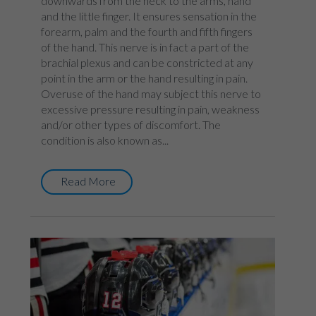
downwards from the neck to the arms, hand
and the little finger. It ensures sensation in the
forearm, palm and the fourth and fifth fingers
of the hand. This nerve is in fact a part of the
brachial plexus and can be constricted at any
point in the arm or the hand resulting in pain.
Overuse of the hand may subject this nerve to
excessive pressure resulting in pain, weakness
and/or other types of discomfort. The
condition is also known as...
Read More