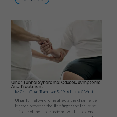
Ulnar Tunnel Syndrome: Causes, Symptoms
And Treatment
by
OrthoTexas Team
|
Jan 5, 2016
|
Hand & Wrist
Ulnar Tunnel Syndrome affects the ulnar nerve
located between the little finger and the wrist.
It is one of the three main nerves that extend