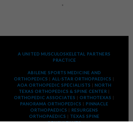
»
A UNITED MUSCULOSKELETAL PARTNERS
PRACTICE
ABILENE SPORTS MEDICINE AND
ORTHOPEDICS
|
ALL-STAR ORTHOPAEDICS
|
AOA ORTHOPEDIC SPECIALISTS
|
NORTH
TEXAS ORTHOPEDICS & SPINE CENTER
|
ORTHOPEDIC ASSOCIATES
|
ORTHOTEXAS
|
PANORAMA ORTHOPEDICS
|
PINNACLE
ORTHOPAEDICS
|
RESURGENS
ORTHOPAEDICS
|
TEXAS SPINE
CONSULTANTS