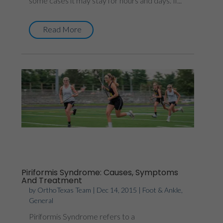
some cases it may stay for hours and days. If...
Read More
Piriformis Syndrome: Causes, Symptoms
And Treatment
by
OrthoTexas Team
|
Dec 14, 2015
|
Foot & Ankle
,
General
Piriformis Syndrome refers to a