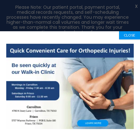
X
Please Note: Our patient portal, payment portal,
medical records requests, and self-scheduling
processes have recently changed. You may experience
higher-than-normal call volumes and longer wait times
as we complete this transition. Thank you for your
patience and understanding.
CLOSE
Book Appointment
972-492-1334
Welcome To Our Blog