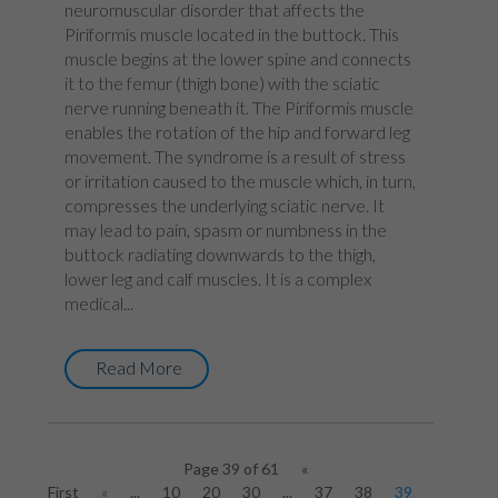
neuromuscular disorder that affects the
Piriformis muscle located in the buttock. This
muscle begins at the lower spine and connects
it to the femur (thigh bone) with the sciatic
nerve running beneath it. The Piriformis muscle
enables the rotation of the hip and forward leg
movement. The syndrome is a result of stress
or irritation caused to the muscle which, in turn,
compresses the underlying sciatic nerve. It
may lead to pain, spasm or numbness in the
buttock radiating downwards to the thigh,
lower leg and calf muscles. It is a complex
medical...
Read More
Page 39 of 61
«
First
«
...
10
20
30
...
37
38
39
40
41