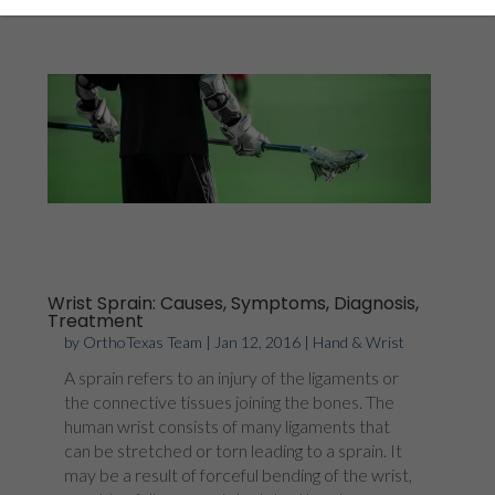
Wrist Sprain: Causes, Symptoms, Diagnosis,
Treatment
by
OrthoTexas Team
|
Jan 12, 2016
|
Hand & Wrist
A sprain refers to an injury of the ligaments or
the connective tissues joining the bones. The
human wrist consists of many ligaments that
can be stretched or torn leading to a sprain. It
may be a result of forceful bending of the wrist,