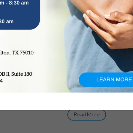
Hip Fracture: Caus
Diagnosis, Treatme
by
OrthoTexas Team
|
Oct 26, 2015
The hip joint comprises of th
bone. Hip fracture occurs whe
part of the femur. Also known
injury is more common among
With increasing age, the bone
become fragile, thereby, maki
fracture. Causes: Sudden fall
accident Injury caused by a 
of calcium and vitamin D Gen
Read More