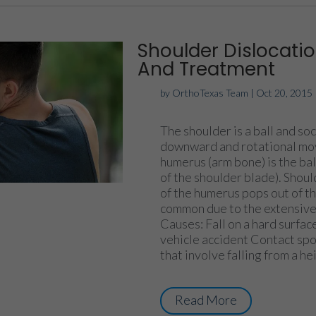
Shoulder Dislocat
And Treatment
by
OrthoTexas Team
|
Oct 20, 2015
The shoulder is a ball and soc
downward and rotational mov
humerus (arm bone) is the ball
of the shoulder blade). Shou
of the humerus pops out of th
common due to the extensive 
Causes: Fall on a hard surfa
vehicle accident Contact spo
that involve falling from a he
Read More