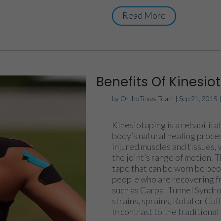
Read More
Benefits Of Kinesio
by
OrthoTexas Team
|
Sep 21, 2015
Kinesiotaping is a rehabilit
body’s natural healing proces
injured muscles and tissues, 
the joint’s range of motion. 
tape that can be worn be peopl
people who are recovering fr
such as Carpal Tunnel Syndro
strains, sprains, Rotator Cu
In contrast to the traditional 