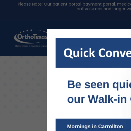
Please Note: Our patient portal, payment portal, med
call volumes and longer wa
About Us
Physician