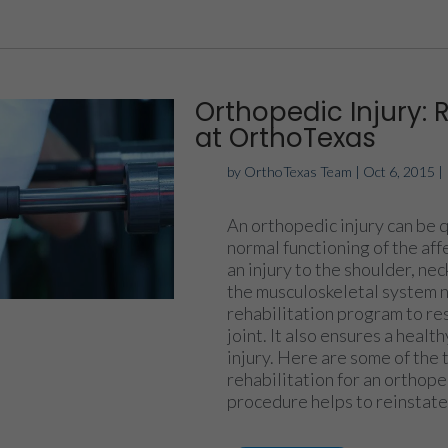
Orthopedic Injury: 
at OrthoTexas
by
OrthoTexas Team
|
Oct 6, 2015
|
An orthopedic injury can be q
normal functioning of the aff
an injury to the shoulder, nec
the musculoskeletal system 
rehabilitation program to res
joint. It also ensures a heal
injury. Here are some of the 
rehabilitation for an orthope
procedure helps to reinstate 