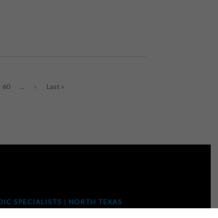
60
...
»
Last »
IC SPECIALISTS
|
NORTH TEXAS
PEDICS
|
PINNACLE ORTHOPAEDICS
|