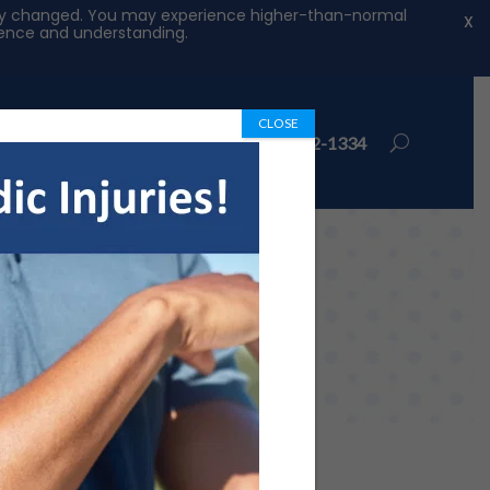
ntly changed. You may experience higher-than-normal
X
tience and understanding.
CLOSE
ions
Book Appointment
972-492-1334