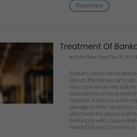
Read More
Treatment Of Banka
by
OrthoTexas Team
|
Sep 28, 2015
Bankart Lesion can be defined
labrum, the fibrous cartilage
helps to maintain the stability
subluxations of the glenohume
shoulder is likely to suffer r
damage to other structures of
affect only the labrum (soft 
bankart) as well. Causes Rep
related injuries Direct hit or 