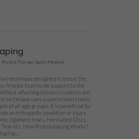
taping
|
Physical Therapy
,
Sports Medicine
ative technique designed to boost the
s. It helps to provide support to the
without affecting blood circulation and
The technique uses a specialized elastic
e of all age groups. It is beneficial for
om an orthopedic condition or injury
me, ligament tears, Herniated Discs,
ff Tear etc. How Kinesiotaping Works?
taping...