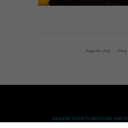
Page 41 of 61
« First
ABILENE SPORTS MEDICINE AND 
ORTHOPEDICS & SPINE CENTER
|
ORTH