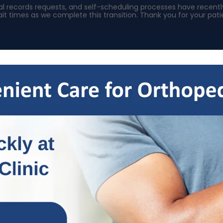
ical records requests, and self-scheduling processes have rece
it times as we complete this transition. Thank you for your pa
s
Specialties
Patient Resources
OrthoNow
Locat
Welcome To Our Blog