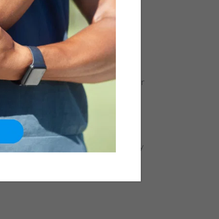
es, Symptoms,
nts
|
Hip
e femur (thigh bone) and the pelvic
n there is a crack or break in the upper
 as a proximal femoral fracture, the
 people above the age of 65 years.
s start losing calcium and tend to
ng the individual susceptible to a
 on a hard surface Motorcycle or car
sports activity Osteoporosis Deficiency
etic factors Symptoms: Severe...