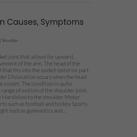
ion Causes, Symptoms
|
Shoulder
ket joint that allows for upward,
ement of the arm. The head of the
 that fits into the socket (exterior part
lder Dislocation occurs when the head
e socket. The condition is quite
range of motion of the shoulder joint.
ce Hard blow to the shoulder Motor
rts such as football and hockey Sports
ight such as gymnastics and...