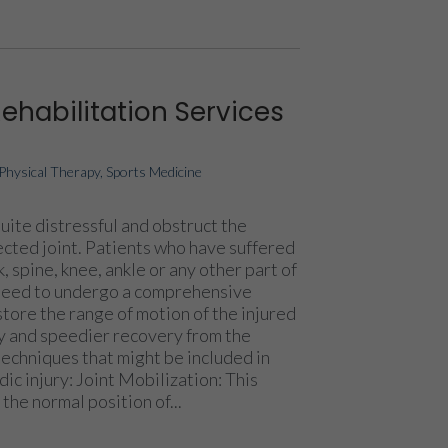
Rehabilitation Services
Physical Therapy
,
Sports Medicine
uite distressful and obstruct the
ected joint. Patients who have suffered
k, spine, knee, ankle or any other part of
need to undergo a comprehensive
tore the range of motion of the injured
thy and speedier recovery from the
techniques that might be included in
dic injury: Joint Mobilization: This
the normal position of...