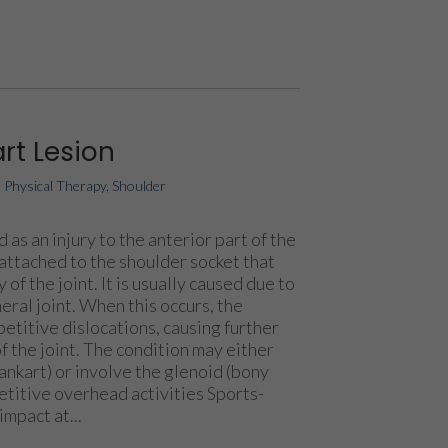
rt Lesion
|
Physical Therapy
,
Shoulder
 as an injury to the anterior part of the
 attached to the shoulder socket that
 of the joint. It is usually caused due to
ral joint. When this occurs, the
epetitive dislocations, causing further
 the joint. The condition may either
bankart) or involve the glenoid (bony
etitive overhead activities Sports-
impact at...