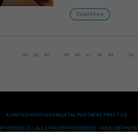
Read More
«
...
10
20
30
...
39
40
41
42
43
...
50
A UNITED MUSCULOSKELETAL PARTNERS PRACTICE
ORTHOPEDICS
|
ALL-STAR ORTHOPAEDICS
|
AOA ORTHOPED
OPEDIC ASSOCIATES
|
ORTHOTEXAS
|
PANORAMA ORTHO