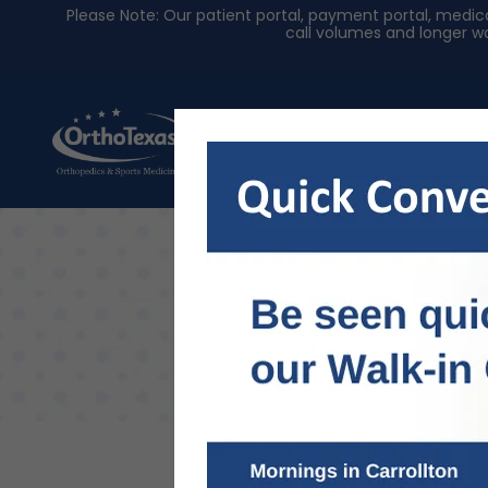
Please Note: Our patient portal, payment portal, med
call volumes and longer wa
About Us
Physician
Intro