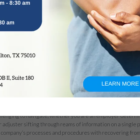
enging to navigate, whether you are an employer determin
r adjuster sifting through reams of information on a single 
 company’s processes and procedures with recovering from 