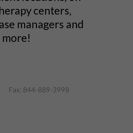
therapy centers,
 case managers and
n more!
 Fax: 844-889-3998