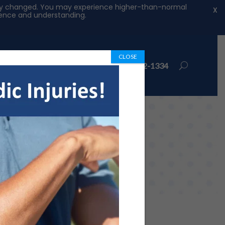
ntly changed. You may experience higher-than-normal
X
tience and understanding.
CLOSE
ions
Book Appointment
972-492-1334
rkers