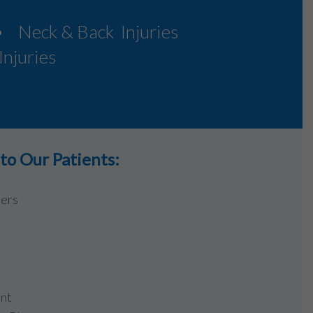
• Neck & Back Injuries
njuries
o Our Patients:
ders
ent