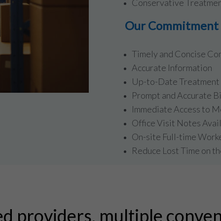
Conservative Treatmen
Our Commitment t
Timely and Concise Co
Accurate Information
Up-to-Date Treatment 
Prompt and Accurate Bi
Immediate Access to M
Office Visit Notes Avai
On-site Full-time Work
Reduce Lost Time on th
ed providers, multiple conven