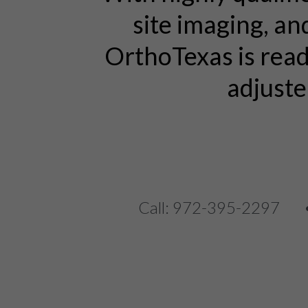
site imaging, an
OrthoTexas is rea
adjuste
Call: 972-395-2297