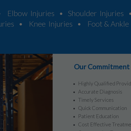
• Elbow Injuries • Shoulder Injuries 
uries • Knee Injuries • Foot & Ankle I
Our Commitment t
Highly Qualified Provi
Accurate Diagnosis
Timely Services
Quick Communication
Patient Education
Cost Effective Treatm