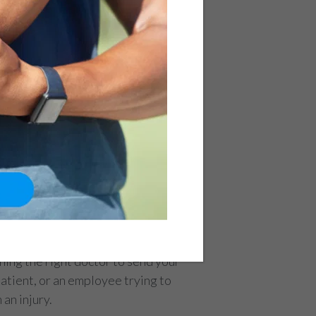
ing the right doctor to send your
patient, or an employee trying to
an injury.