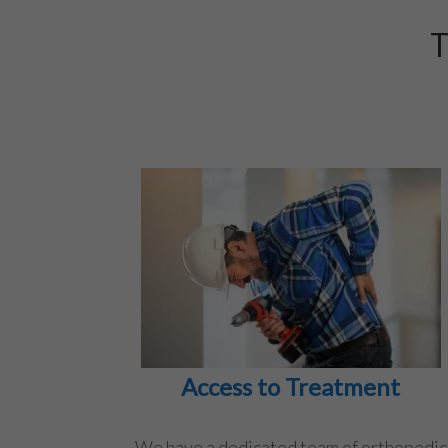
T
Access to Treatment
We have a dedicated team of orthopedic