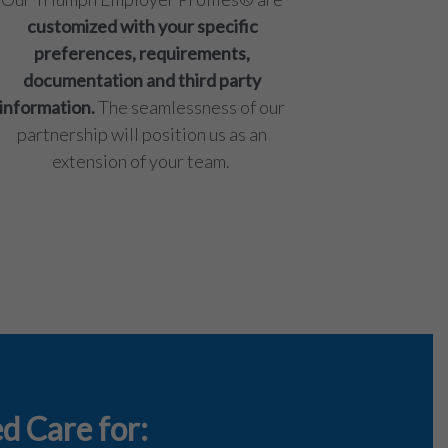
customized with your specific
preferences, requirements,
documentation and third party
information.
The seamlessness of our
partnership will position us as an
extension of your team.
d Care for: