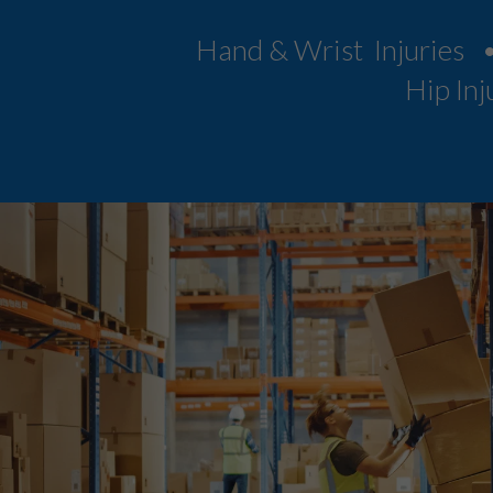
Hand & Wrist Injuries 
Hip Inj