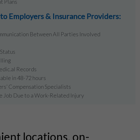
t Plans
o Employers & Insurance Providers:
mmunication Between All Parties Involved
Status
lling
edic.al Records
lable in 48-72 hours
ers’ Compensation Specialists
e Job Due to a Work-Related Injury
ient locations, on-