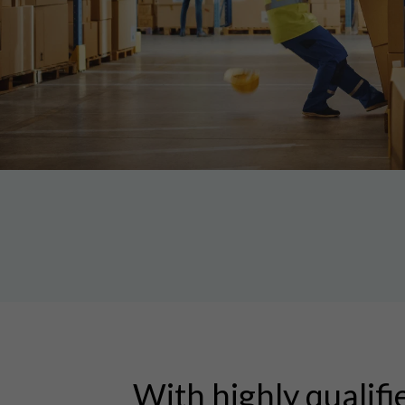
With highly qualifi