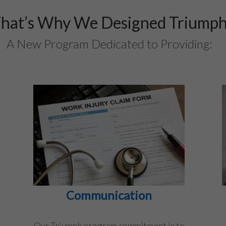
hat’s Why We Designed Triump
A New Program Dedicated to Providing:
Communication
Our Triumph program commitment is to