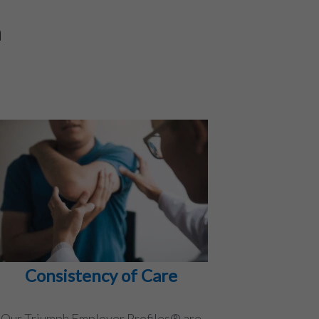
h
Consistency of Care
Our Triumph Employer Profiles® are