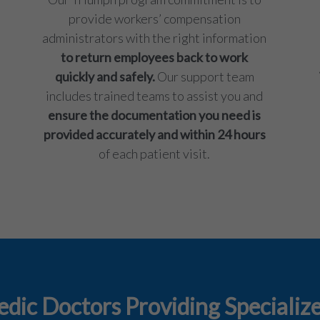
provide workers’ compensation
administrators with the right information
to return employees back to work
quickly and safely.
Our support team
includes trained teams to assist you and
ensure the documentation you need is
provided accurately and within 24 hours
of each patient visit.
dic Doctors Providing Specialize