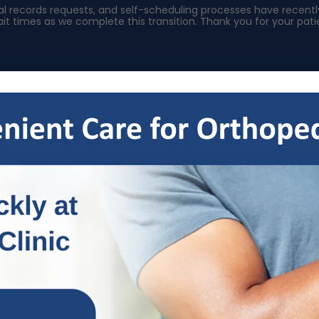
ical records requests, and self-scheduling processes have rece
it times as we complete this transition. Thank you for your pa
s
Specialties
Patient Resources
OrthoNow
Locat
ducing TRIUMPH for Injured Wo