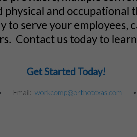
d physical and occupational 
dy to serve your employees,
rs. Contact us today to lear
Get Started Today!
 • Email:
workcomp@orthotexas.com
•