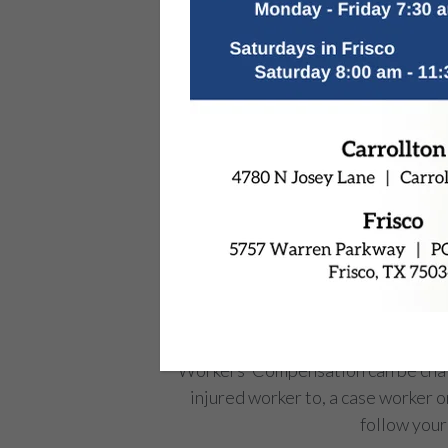
Workers’ Compensation can be chall
injured worker to, a case worker o
follow your