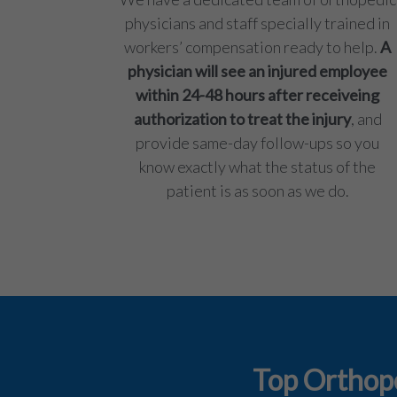
physicians and staff specially trained in
workers’ compensation ready to help.
A
physician will see an injured employee
within 24-48 hours after receiveing
authorization to treat the injury
, and
provide same-day follow-ups so you
know exactly what the status of the
patient is as soon as we do.
Top Orthope