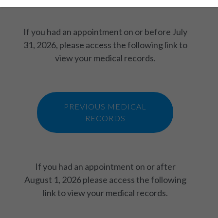
If you had an appointment on or before July
31, 2026, please access the following link to
view your medical records.
PREVIOUS MEDICAL
RECORDS
If you had an appointment on or after
August 1, 2026 please access the following
link to view your medical records.