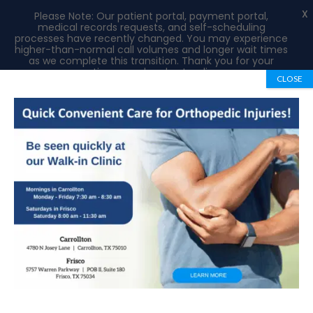
X
Please Note: Our patient portal, payment portal,
medical records requests, and self-scheduling
processes have recently changed. You may experience
higher-than-normal call volumes and longer wait times
as we complete this transition. Thank you for your
patience and understanding.
CLOSE
Book Appointment
972-492-1334
Medical Records