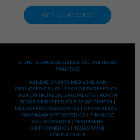
MEDICAL RECORDS
A UNITED MUSCULOSKELETAL PARTNERS
PRACTICE
ABILENE SPORTS MEDICINE AND
ORTHOPEDICS
|
ALL-STAR ORTHOPAEDICS
|
AOA ORTHOPEDIC SPECIALISTS
|
NORTH
TEXAS ORTHOPEDICS & SPINE CENTER
|
ORTHOPEDIC ASSOCIATES
|
ORTHOTEXAS
|
PANORAMA ORTHOPEDICS
|
PINNACLE
ORTHOPAEDICS
|
RESURGENS
ORTHOPAEDICS
|
TEXAS SPINE
CONSULTANTS