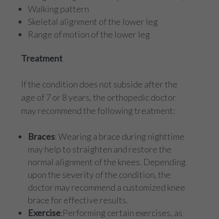
Walking pattern
Skeletal alignment of the lower leg
Range of motion of the lower leg
Treatment
If the condition does not subside after the
age of 7 or 8 years, the orthopedic doctor
may recommend the following treatment:
Braces
: Wearing a brace during nighttime
may help to straighten and restore the
normal alignment of the knees. Depending
upon the severity of the condition, the
doctor may recommend a customized knee
brace for effective results.
Exercise
:Performing certain exercises, as