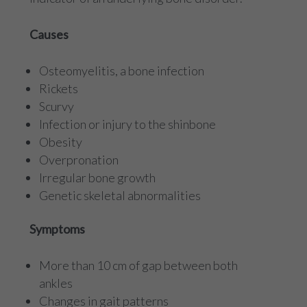
Causes
Osteomyelitis, a bone infection
Rickets
Scurvy
Infection or injury to the shinbone
Obesity
Overpronation
Irregular bone growth
Genetic skeletal abnormalities
Symptoms
More than 10 cm of gap between both
ankles
Changes in gait patterns