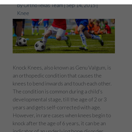
by
OrthoTexas Team
|
Sep 14, 2015
|
Knee
Knock Knees, also known as Genu Valgum, is
an orthopedic condition that causes the
knees to bend inwards and touch each other.
The condition is common during a child’s
developmental stage, till the age of 2 or 3
years and gets self-corrected with age.
However, in rare cases when knees begin to
knock after the age of 6 years, it can be an
indicator of an underlying bone disorder.