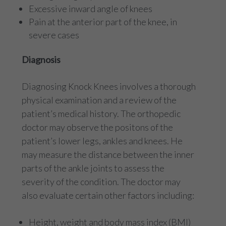
Excessive inward angle of knees
Pain at the anterior part of the knee, in
severe cases
Diagnosis
Diagnosing Knock Knees involves a thorough
physical examination and a review of the
patient’s medical history. The orthopedic
doctor may observe the positons of the
patient’s lower legs, ankles and knees. He
may measure the distance between the inner
parts of the ankle joints to assess the
severity of the condition. The doctor may
also evaluate certain other factors including:
Height, weight and body mass index (BMI)