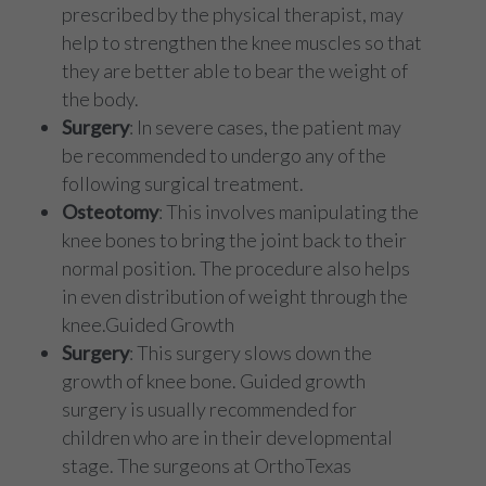
prescribed by the physical therapist, may
help to strengthen the knee muscles so that
they are better able to bear the weight of
the body.
Surgery
: In severe cases, the patient may
be recommended to undergo any of the
following surgical treatment.
Osteotomy
: This involves manipulating the
knee bones to bring the joint back to their
normal position. The procedure also helps
in even distribution of weight through the
knee.Guided Growth
Surgery
: This surgery slows down the
growth of knee bone. Guided growth
surgery is usually recommended for
children who are in their developmental
stage. The surgeons at OrthoTexas