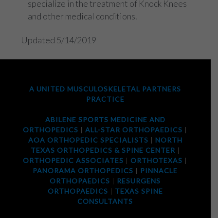
specialize in the treatment of Knock Knees
and other medical conditions.
Updated 5/14/2019
A UNITED MUSCULOSKELETAL PARTNERS
PRACTICE
ABILENE SPORTS MEDICINE AND
ORTHOPEDICS
|
ALL-STAR ORTHOPAEDICS
|
AOA ORTHOPEDIC SPECIALISTS
|
NORTH
TEXAS ORTHOPEDICS & SPINE CENTER
|
ORTHOPEDIC ASSOCIATES
|
ORTHOTEXAS
|
PANORAMA ORTHOPEDICS
|
PINNACLE
ORTHOPAEDICS
|
RESURGENS
ORTHOPAEDICS
|
TEXAS SPINE
CONSULTANTS