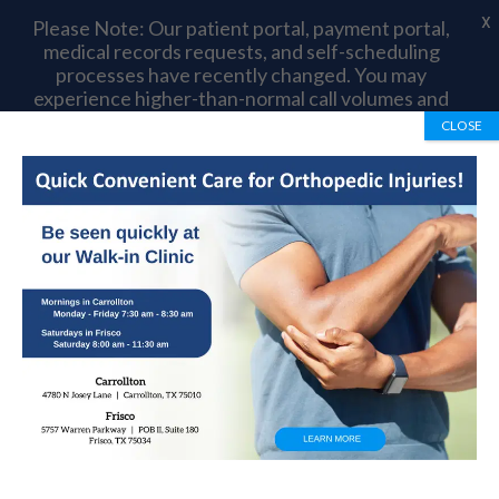
X
Please Note: Our patient portal, payment portal,
medical records requests, and self-scheduling
processes have recently changed. You may
experience higher-than-normal call volumes and
longer wait times as we complete this transition.
CLOSE
Thank you for your patience and understanding.
Book Appointment
972-492-1334
Knock Knees: Causes,
Symptoms And
Treatment