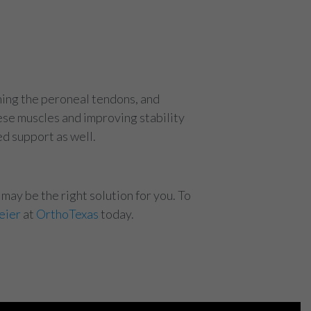
ening the peroneal tendons, and
ese muscles and improving stability
ed support as well.
may be the right solution for you. To
eier
at
OrthoTexas
today.