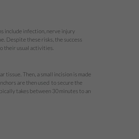
s include infection, nerve injury
e. Despite these risks, the success
 their usual activities.
 tissue. Then, a small incision is made
 anchors are then used to secure the
ypically takes between 30 minutes to an