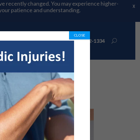
ave recently changed. You may experience higher-
X
 your patience and understanding.
CLOSE
ions
Book Appointment
972-492-1334
 Know