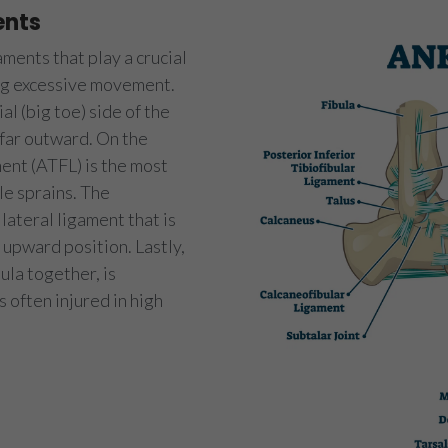
ents
ments that play a crucial
ing excessive movement.
l (big toe) side of the
 far outward. On the
ment (ATFL) is the most
le sprains. The
lateral ligament that is
d upward position. Lastly,
ula together, is
s often injured in high