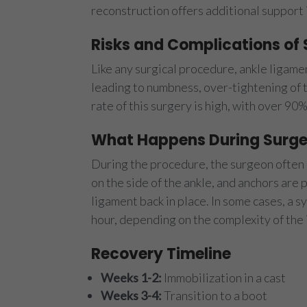
reconstruction offers additional support 
Risks and Complications of
Like any surgical procedure, ankle ligamen
leading to numbness, over-tightening of t
rate of this surgery is high, with over 90%
What Happens During Surge
During the procedure, the surgeon often b
on the side of the ankle, and anchors are
ligament back in place. In some cases, a 
hour, depending on the complexity of the i
Recovery Timeline
Weeks 1-2:
Immobilization in a cast
Weeks 3-4:
Transition to a boot