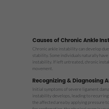
Causes of Chronic Ankle Inst
Chronic ankle instability can develop due 
stability. Some individuals naturally hav
instability. If left untreated, chronic inst
movement.
Recognizing & Diagnosing An
Initial symptoms of severe ligament damag
instability develops, leading to recurring
the affected area by applying pressure t
for confirmation, the physical exam is usu