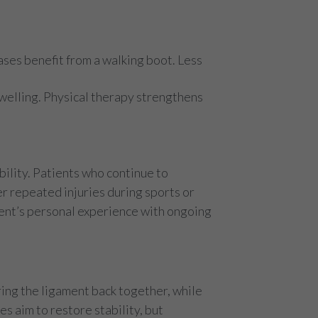
ses benefit from a walking boot. Less
swelling. Physical therapy strengthens
ility. Patients who continue to
er repeated injuries during sports or
tient’s personal experience with ongoing
ring the ligament back together, while
s aim to restore stability, but