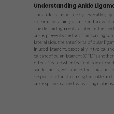
Understanding Ankle Ligam
The ankle is supported by several key liga
role in maintaining balance and prevent
The deltoid ligament, located on the media
ankle, prevents the foot from turning too
lateral side, the anterior talofibular liga
injured ligament, especially in typical ank
calcaneofibular ligament (CFL) is another 
often affected when the foot is in a flexe
syndesmosis, which holds the tibia and fib
responsible for stabilizing the ankle and i
ankle sprains caused by twisting motions.