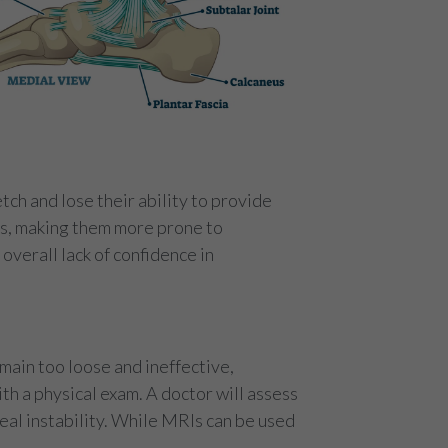
tch and lose their ability to provide
ces, making them more prone to
n overall lack of confidence in
main too loose and ineffective,
ith a physical exam. A doctor will assess
al instability. While MRIs can be used