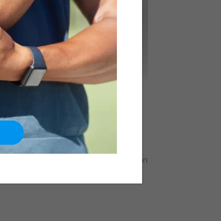
formance, ankle ligament reconstruction
ws individuals to regain confidence in