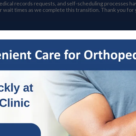
medical records requests, and self-scheduling processes h
r wait times as we complete this transition. Thank you for
s
Specialties
Patient Resources
OrthoNow
Locat
nstruction: What You Need to
& Ankle