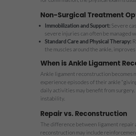
Non-Surgical Treatment Op
Immobilization and Support:
Severe cas
severe injuries can often be managed wi
Standard Care and Physical Therapy:
R
the muscles around the ankle, improves
When is Ankle Ligament Rec
Ankle ligament reconstruction becomes ne
experience episodes of their ankle “givin
daily activities may benefit from surgery
instability.
Repair vs. Reconstruction
The difference between ligament repair an
reconstruction may include reinforcement 