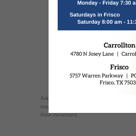
Ankle injuries are common, but when they
may be necessary. This procedure helps res
their movement.