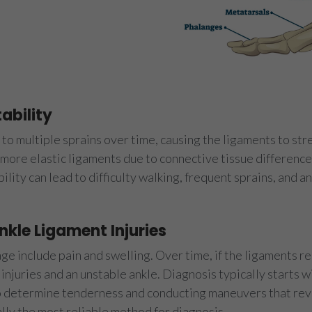
ability
to multiple sprains over time, causing the ligaments to stre
e more elastic ligaments due to connective tissue differen
ability can lead to difficulty walking, frequent sprains, and a
kle Ligament Injuries
e include pain and swelling. Over time, if the ligaments re
 injuries and an unstable ankle. Diagnosis typically starts w
o determine tenderness and conducting maneuvers that reve
ally the most reliable method for diagnosis.