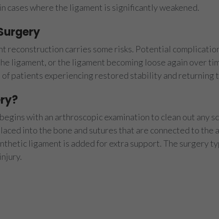
in cases where the ligament is significantly weakened.
 Surgery
t reconstruction carries some risks. Potential complication
he ligament, or the ligament becoming loose again over tim
 of patients experiencing restored stability and returning to
ry?
egins with an arthroscopic examination to clean out any scar
 placed into the bone and sutures that are connected to the
synthetic ligament is added for extra support. The surgery t
njury.