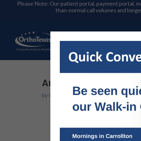
Please Note: Our patient portal, payment portal, 
than-normal call volumes and longe
About Us
Physician
Ankle Ligament Reco
by
OrthoTexas Team
|
Apr 4, 2025
|
Foot 