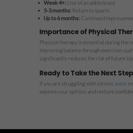
Week 4+:
Use of an ankle brace
5-3 months:
Return to sports
Up to 6 months:
Continued improvement
Importance of Physical The
Physical therapy is essential during the 
improving balance through exercises such 
significantly reduces the risk of future i
Ready to Take the Next Ste
If you are struggling with chronic
ankle
in
explore your options and restore confid