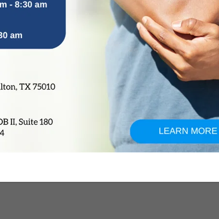
 become chronic and impact daily activities or athletic per
tore stability, reduces the risk of future injuries, and allo