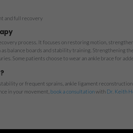
 and full recovery
rapy
recovery process. It focuses on restoring motion, strength
as balance boards and stability training. Strengthening th
njuries. Some patients choose to wear an ankle brace for add
p?
stability or frequent sprains, ankle ligament reconstruction 
ence in your movement,
book a consultation
with
Dr. Keith H