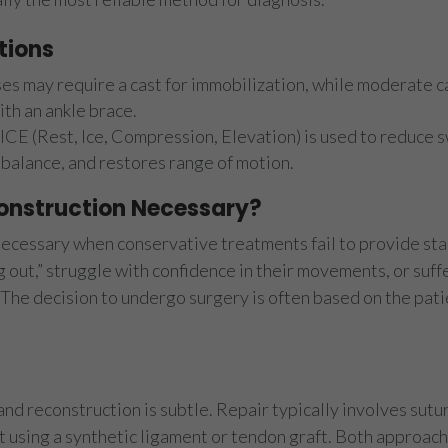
tions
es may require a cast for immobilization, while moderate ca
th an ankle brace.
ICE (Rest, Ice, Compression, Elevation) is used to reduce 
 balance, and restores range of motion.
onstruction Necessary?
cessary when conservative treatments fail to provide stab
g out,” struggle with confidence in their movements, or suff
. The decision to undergo surgery is often based on the pa
d reconstruction is subtle. Repair typically involves sutu
using a synthetic ligament or tendon graft. Both approache