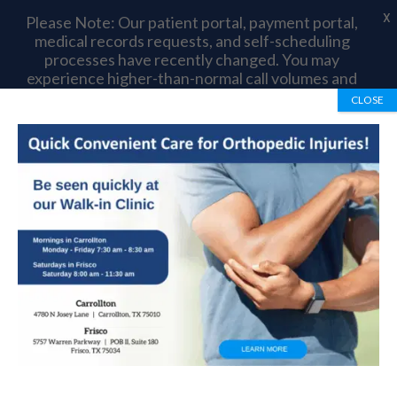
X
Please Note: Our patient portal, payment portal,
medical records requests, and self-scheduling
processes have recently changed. You may
experience higher-than-normal call volumes and
longer wait times as we complete this transition.
CLOSE
Thank you for your patience and understanding.
Book Appointment
972-492-1334
Scheuermann’s
Kyphosis
by
OrthoTexas Team
|
Mar 14, 2017
|