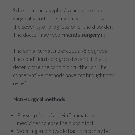
Scheuermann’s Kyphosis can be treated
surgically and non-surgically depending on
the severity or progression of the disorder.
The doctor may recommend a
surgery
if:
The spinal curvature exceeds 75 degrees,
The condition is progressive and likely to
deteriorate the condition further or, The
conservative methods have not brought any
relief.
Non-surgical methods
Prescription of anti-inflammatory
medicines to ease the discomfort
Wearing a removable back brace may be