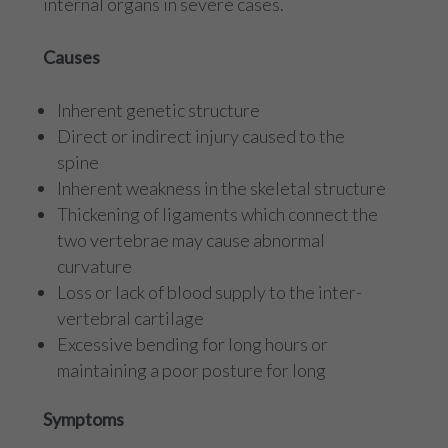
internal organs in severe cases.
Causes
Inherent genetic structure
Direct or indirect injury caused to the
spine
Inherent weakness in the skeletal structure
Thickening of ligaments which connect the
two vertebrae may cause abnormal
curvature
Loss or lack of blood supply to the inter-
vertebral cartilage
Excessive bending for long hours or
maintaining a poor posture for long
Symptoms