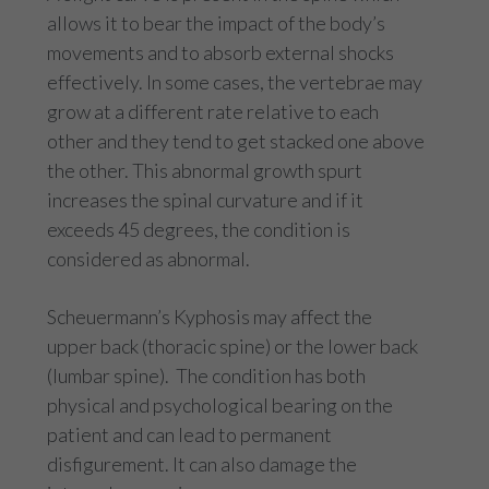
allows it to bear the impact of the body’s
movements and to absorb external shocks
effectively. In some cases, the vertebrae may
grow at a different rate relative to each
other and they tend to get stacked one above
the other. This abnormal growth spurt
increases the spinal curvature and if it
exceeds 45 degrees, the condition is
considered as abnormal.
Scheuermann’s Kyphosis may affect the
upper back (thoracic spine) or the lower back
(lumbar spine). The condition has both
physical and psychological bearing on the
patient and can lead to permanent
disfigurement. It can also damage the