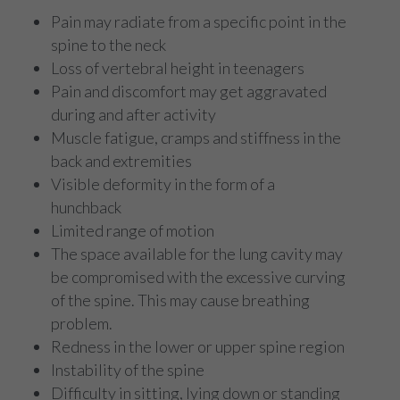
Pain may radiate from a specific point in the
spine to the neck
Loss of vertebral height in teenagers
Pain and discomfort may get aggravated
during and after activity
Muscle fatigue, cramps and stiffness in the
back and extremities
Visible deformity in the form of a
hunchback
Limited range of motion
The space available for the lung cavity may
be compromised with the excessive curving
of the spine. This may cause breathing
problem.
Redness in the lower or upper spine region
Instability of the spine
Difficulty in sitting, lying down or standing