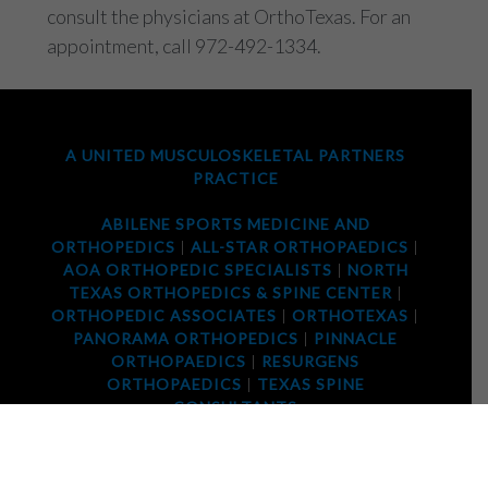
consult the physicians at OrthoTexas. For an
appointment, call 972-492-1334.
A UNITED MUSCULOSKELETAL PARTNERS
PRACTICE
ABILENE SPORTS MEDICINE AND
ORTHOPEDICS
|
ALL-STAR ORTHOPAEDICS
|
AOA ORTHOPEDIC SPECIALISTS
|
NORTH
TEXAS ORTHOPEDICS & SPINE CENTER
|
ORTHOPEDIC ASSOCIATES
|
ORTHOTEXAS
|
PANORAMA ORTHOPEDICS
|
PINNACLE
ORTHOPAEDICS
|
RESURGENS
ORTHOPAEDICS
|
TEXAS SPINE
CONSULTANTS
2025 © ORTHOTEXAS. ALL RIGHTS RESERVED |
PRIVACY POLICY
|
TERMS OF USE