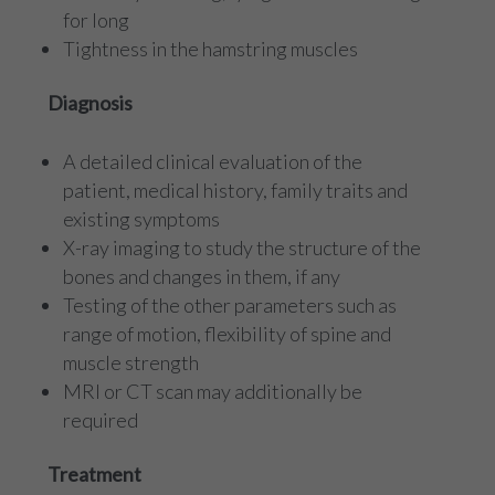
for long
Tightness in the hamstring muscles
Diagnosis
A detailed clinical evaluation of the
patient, medical history, family traits and
existing symptoms
X-ray imaging to study the structure of the
bones and changes in them, if any
Testing of the other parameters such as
range of motion, flexibility of spine and
muscle strength
MRI or CT scan may additionally be
required
Treatment