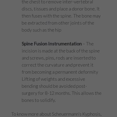
the chest to remove inter-vertebral
discs, tissues and place a donor bone. It
then fuses with the spine. The bone may
be extracted from other joints of the
body such as the hip
Spine Fusion Instrumentation
– The
incision is made at the back of the spine
and screws, pins, rods are inserted to
correct the curvature and prevent it
from becoming a permanent deformity
Lifting of weights and excessive
bending should be avoided post-
surgery for 8-12 months. This allows the
bones to solidify.
To know more about Scheuermann’s Kyphosis,