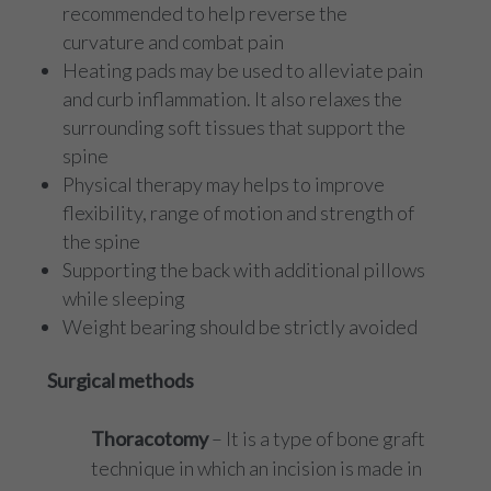
recommended to help reverse the
curvature and combat pain
Heating pads may be used to alleviate pain
and curb inflammation. It also relaxes the
surrounding soft tissues that support the
spine
Physical therapy may helps to improve
flexibility, range of motion and strength of
the spine
Supporting the back with additional pillows
while sleeping
Weight bearing should be strictly avoided
Surgical methods
Thoracotomy
– It is a type of bone graft
technique in which an incision is made in