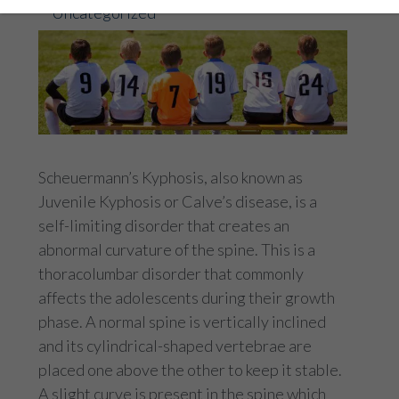
Uncategorized
Scheuermann’s Kyphosis, also known as
Juvenile Kyphosis or Calve’s disease, is a
self-limiting disorder that creates an
abnormal curvature of the spine. This is a
thoracolumbar disorder that commonly
affects the adolescents during their growth
phase. A normal spine is vertically inclined
and its cylindrical-shaped vertebrae are
placed one above the other to keep it stable.
A slight curve is present in the spine which