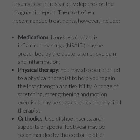
traumatic arthritis strictly depends on the
diagnostic report. The most often
recommended treatments, however, include:
Medications
: Non-steroidal anti-
inflammatory drugs (NSAID) may be
prescribed by the doctors to relieve pain
and inflammation.
Physical therapy
: You may also be referred
to a physical therapist to help you regain
the lost strength and flexibility. A range of
stretching, strengthening and motion
exercises may be suggested by the physical
therapist.
Orthodics
: Use of shoe inserts, arch
supports or special footwear may be
recommended by the doctor to offer