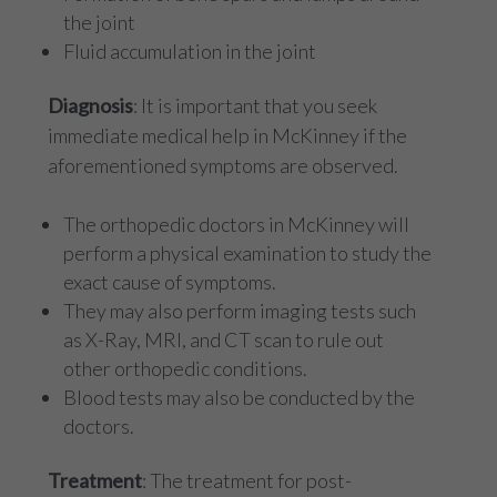
the joint
Fluid accumulation in the joint
Diagnosis
: It is important that you seek
immediate medical help in McKinney if the
aforementioned symptoms are observed.
The orthopedic doctors in McKinney will
perform a physical examination to study the
exact cause of symptoms.
They may also perform imaging tests such
as X-Ray, MRI, and CT scan to rule out
other orthopedic conditions.
Blood tests may also be conducted by the
doctors.
Treatment
: The treatment for post-