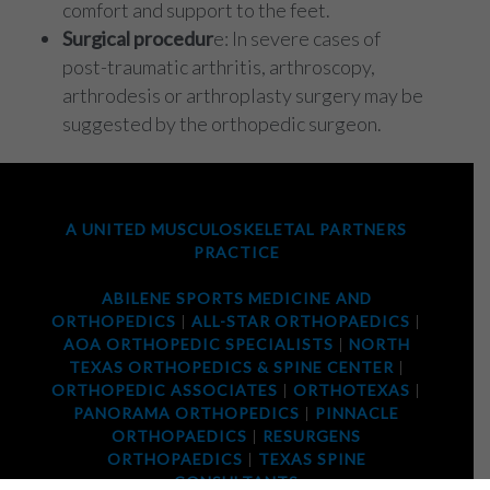
comfort and support to the feet.
Surgical procedur
e: In severe cases of
post-traumatic arthritis, arthroscopy,
arthrodesis or arthroplasty surgery may be
suggested by the orthopedic surgeon.
A UNITED MUSCULOSKELETAL PARTNERS
PRACTICE
ABILENE SPORTS MEDICINE AND
ORTHOPEDICS
|
ALL-STAR ORTHOPAEDICS
|
AOA ORTHOPEDIC SPECIALISTS
|
NORTH
TEXAS ORTHOPEDICS & SPINE CENTER
|
ORTHOPEDIC ASSOCIATES
|
ORTHOTEXAS
|
PANORAMA ORTHOPEDICS
|
PINNACLE
ORTHOPAEDICS
|
RESURGENS
ORTHOPAEDICS
|
TEXAS SPINE
CONSULTANTS