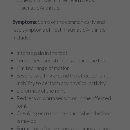
bone which may further lead to Post
Traumatic Arthritis.
Symptoms
: Some of the common early and
late symptoms of Post Traumatic Arthritis
include:
Intense pain in the foot
Tenderness and stiffness around the foot
Limited range of motion
Severe swelling around the affected joint
Inability to perform any physical activity
Deformity of the joint
Redness or warm sensation in the affected
joint
Creaking or crunching sound when the foot
is moved
Formation of bone spurs and lumps around