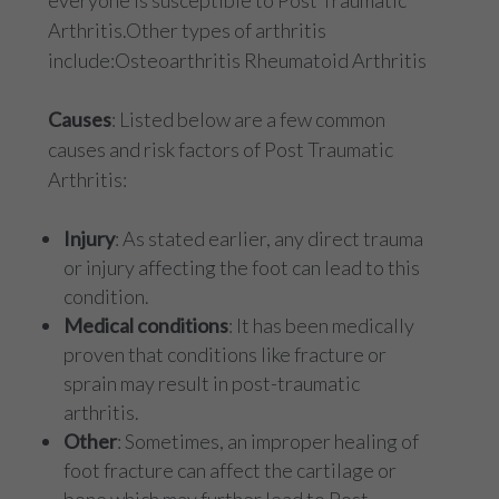
everyone is susceptible to Post Traumatic
Arthritis.Other types of arthritis
include:Osteoarthritis Rheumatoid Arthritis
Causes
: Listed below are a few common
causes and risk factors of Post Traumatic
Arthritis:
Injury
: As stated earlier, any direct trauma
or injury affecting the foot can lead to this
condition.
Medical conditions
: It has been medically
proven that conditions like fracture or
sprain may result in post-traumatic
arthritis.
Other
: Sometimes, an improper healing of
foot fracture can affect the cartilage or