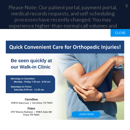
X
Please Note: Our patient portal, payment portal,
medical records requests, and self-scheduling
processes have recently changed. You may
experience higher-than-normal call volumes and
longer wait times as we complete this transition.
CLOSE
Thank you for your patience and understanding.
Book Appointment
972-492-1334
Post Traumatic
Arthritis Causes,
Symptoms And