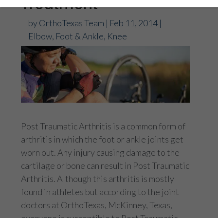
Treatment
by
OrthoTexas Team
|
Feb 11, 2014
|
Elbow
,
Foot & Ankle
,
Knee
Post Traumatic Arthritis is a common form of
arthritis in which the foot or ankle joints get
worn out. Any injury causing damage to the
cartilage or bone can result in Post Traumatic
Arthritis. Although this arthritis is mostly
found in athletes but according to the joint
doctors at OrthoTexas, McKinney, Texas,