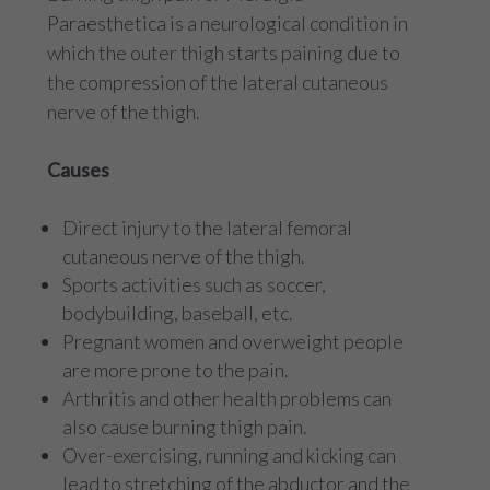
Paraesthetica is a neurological condition in
which the outer thigh starts paining due to
the compression of the lateral cutaneous
nerve of the thigh.
Causes
Direct injury to the lateral femoral
cutaneous nerve of the thigh.
Sports activities such as soccer,
bodybuilding, baseball, etc.
Pregnant women and overweight people
are more prone to the pain.
Arthritis and other health problems can
also cause burning thigh pain.
Over-exercising, running and kicking can
lead to stretching of the abductor and the