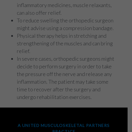
inflammatory medicines, muscle relaxants,
can also offer relief.
To reduce swelling the orthopedic surgeon
might advise using a compression bandage.
Physical therapy helps in stretching and
strengthening of the muscles and can bring
relief.
In severe cases, orthopedic surgeons might
decide to perform surgery in order to take
the pressure off the nerve and release any
inflammation. The patient may take some
time to recover after the surgery and
undergo rehabilitation exercises.
A UNITED MUSCULOSKELETAL PARTNERS
PRACTICE