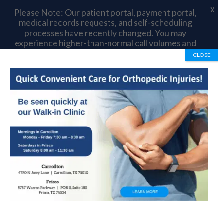
X
Please Note: Our patient portal, payment portal,
medical records requests, and self-scheduling
processes have recently changed. You may
experience higher-than-normal call volumes and
longer wait times as we complete this transition.
CLOSE
Thank you for your patience and understanding.
Book Appointment
972-492-1334
Orthopedic Treatment
For Burning Thigh Pain
by
OrthoTexas Team
|
Aug 8, 2014
|
Foot