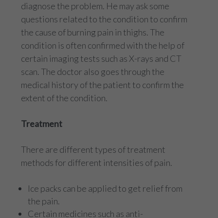
diagnose the problem. He may ask some
questions related to the condition to confirm
the cause of burning pain in thighs. The
condition is often confirmed with the help of
certain imaging tests such as X-rays and CT
scan. The doctor also goes through the
medical history of the patient to confirm the
extent of the condition.
Treatment
There are different types of treatment
methods for different intensities of pain.
Ice packs can be applied to get relief from
the pain.
Certain medicines such as anti-