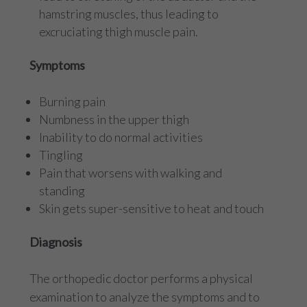
hamstring muscles, thus leading to
excruciating thigh muscle pain.
Symptoms
Burning pain
Numbness in the upper thigh
Inability to do normal activities
Tingling
Pain that worsens with walking and
standing
Skin gets super-sensitive to heat and touch
Diagnosis
The orthopedic doctor performs a physical
examination to analyze the symptoms and to