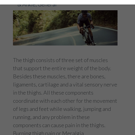
& Ankle
,
General
The thigh consists of three set of muscles
that support the entire weight of the body.
Besides these muscles, there are bones,
ligaments, cartilage and a vital sensory nerve
in the thighs. All these components
coordinate with each other for the movement
of legs and feet while walking, jumping and
running, and any problem in these
components can cause pain in the thighs.
Burning thigh pain or Meralgia