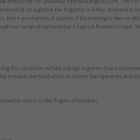
t affects the PIP (proximal interphalangeal) joint. The PIP j
tendon that straightens the fingertip is either stressed or bro
uries, there are chances of a piece of bone being broken or d
ough non-surgical methods but it takes 6-8 weeks to heal. 
ping this condition as they indulge in games that involve han
rtip towards the hand which stretches the ligaments and resu
used by stress to the fingers of knuckles