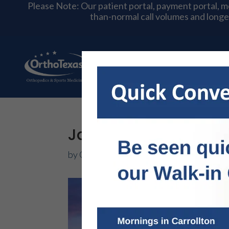
Please Note: Our patient portal, payment portal, 
than-normal call volumes and longe
About Us
Physician
Jammed Finger: Ort
by
OrthoTexas Team
|
Sep 12, 2017
|
Hand