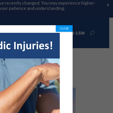
ave recently changed. You may experience higher-
X
 your patience and understanding.
CLOSE
ions
Book Appointment
972-492-1334