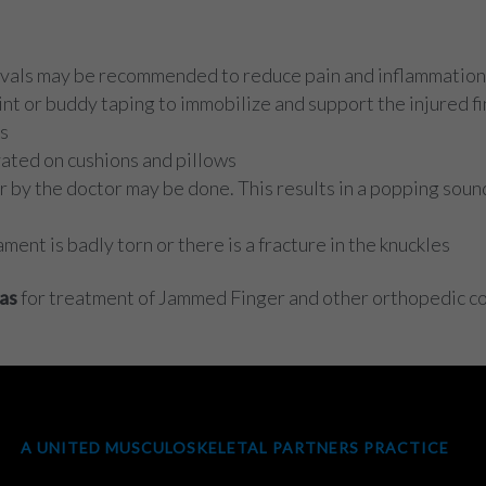
tervals may be recommended to reduce pain and inflammation
t or buddy taping to immobilize and support the injured fin
ss
vated on cushions and pillows
by the doctor may be done. This results in a popping sound 
ment is badly torn or there is a fracture in the knuckles
as
for treatment of Jammed Finger and other orthopedic co
A UNITED MUSCULOSKELETAL PARTNERS PRACTICE