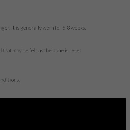
ger. It is generally worn for 6-8 weeks.
that may be felt as the bone is reset
nditions.