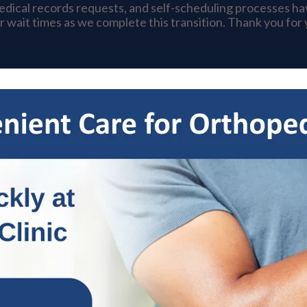
medical records requests, and self-scheduling processes h
r wait times as we complete this transition. Thank you for
s
Specialties
Patient Resources
OrthoNow
Locat
hopedic Treatment
 & Wrist