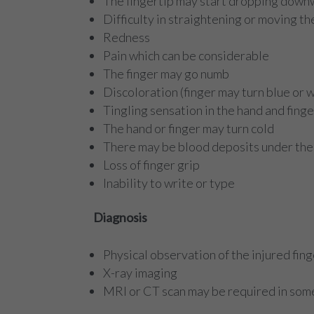
The fingertip may start dropping dow
Difficulty in straightening or moving th
Redness
Pain which can be considerable
The finger may go numb
Discoloration (finger may turn blue or 
Tingling sensation in the hand and finge
The hand or finger may turn cold
There may be blood deposits under the 
Loss of finger grip
Inability to write or type
Diagnosis
Physical observation of the injured fing
X-ray imaging
MRI or CT scan may be required in som