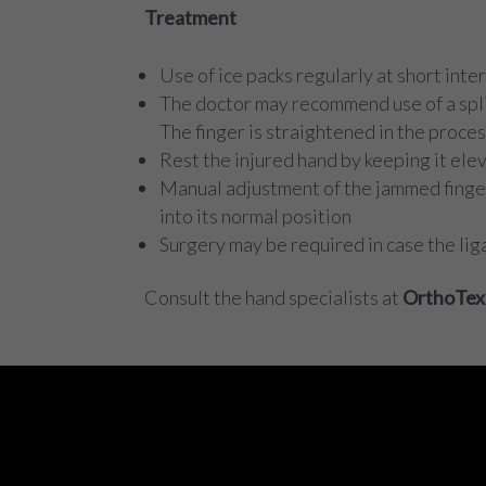
Treatment
Use of ice packs regularly at short in
The doctor may recommend use of a splin
The finger is straightened in the proce
Rest the injured hand by keeping it ele
Manual adjustment of the jammed finger 
into its normal position
Surgery may be required in case the liga
Consult the hand specialists at
OrthoTex