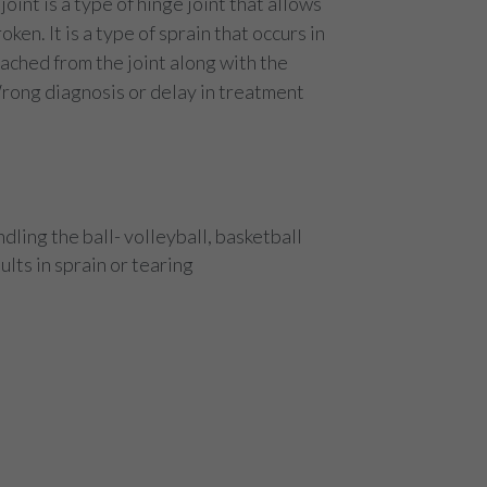
oint is a type of hinge joint that allows
ken. It is a type of sprain that occurs in
etached from the joint along with the
Wrong diagnosis or delay in treatment
dling the ball- volleyball, basketball
lts in sprain or tearing