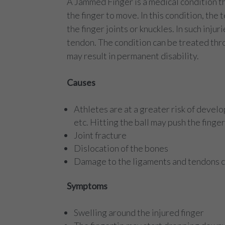
A Jammed Finger is a medical condition tha
the finger to move. In this condition, the 
the finger joints or knuckles. In such inj
tendon. The condition can be treated thr
may result in permanent disability.
Causes
Athletes are at a greater risk of develo
etc. Hitting the ball may push the finge
Joint fracture
Dislocation of the bones
Damage to the ligaments and tendons ca
Symptoms
Swelling around the injured finger