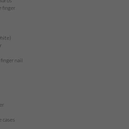
nwards
e finger
white)
r
finger nail
er
e cases