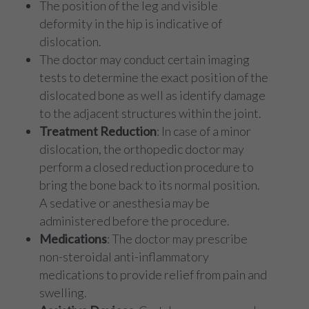
The position of the leg and visible
deformity in the hip is indicative of
dislocation.
The doctor may conduct certain imaging
tests to determine the exact position of the
dislocated bone as well as identify damage
to the adjacent structures within the joint.
Treatment Reduction
: In case of a minor
dislocation, the orthopedic doctor may
perform a closed reduction procedure to
bring the bone back to its normal position.
A sedative or anesthesia may be
administered before the procedure.
Medications
: The doctor may prescribe
non-steroidal anti-inflammatory
medications to provide relief from pain and
swelling.