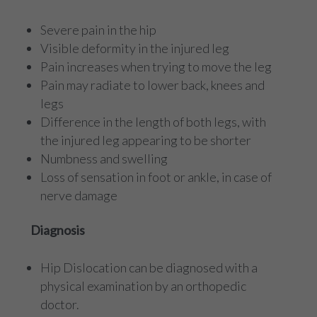
Severe pain in the hip
Visible deformity in the injured leg
Pain increases when trying to move the leg
Pain may radiate to lower back, knees and
legs
Difference in the length of both legs, with
the injured leg appearing to be shorter
Numbness and swelling
Loss of sensation in foot or ankle, in case of
nerve damage
Diagnosis
Hip Dislocation can be diagnosed with a
physical examination by an orthopedic
doctor.