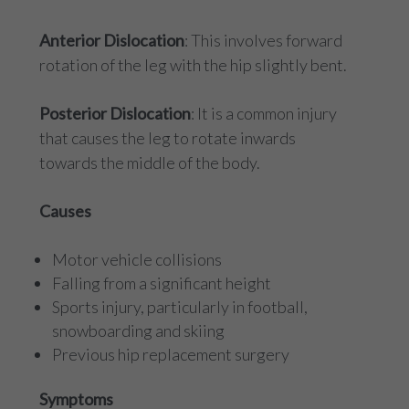
Anterior Dislocation
: This involves forward
rotation of the leg with the hip slightly bent.
Posterior Dislocation
: It is a common injury
that causes the leg to rotate inwards
towards the middle of the body.
Causes
Motor vehicle collisions
Falling from a significant height
Sports injury, particularly in football,
snowboarding and skiing
Previous hip replacement surgery
Symptoms