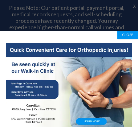
X
Please Note: Our patient portal, payment portal,
medical records requests, and self-scheduling
processes have recently changed. You may
experience higher-than-normal call volumes and
longer wait times as we complete this transition.
CLOSE
Thank you for your patience and understanding.
Book Appointment
972-492-1334
Hip Dislocation
by
OrthoTexas Team
|
Jul 23, 2016
|
Hip