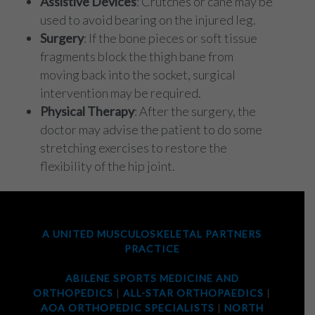
Assistive Devices
: Crutches or cane may be
used to avoid bearing on the injured leg.
Surgery
: If the bone pieces or soft tissue
fragments block the thigh bane from
moving back into the socket, surgical
intervention may be required.
Physical Therapy
: After the surgery, the
doctor may advise the patient to do some
stretching exercises to restore the
flexibility of the hip joint.
A UNITED MUSCULOSKELETAL PARTNERS
PRACTICE
ABILENE SPORTS MEDICINE AND
ORTHOPEDICS
|
ALL-STAR ORTHOPAEDICS
|
AOA ORTHOPEDIC SPECIALISTS
|
NORTH