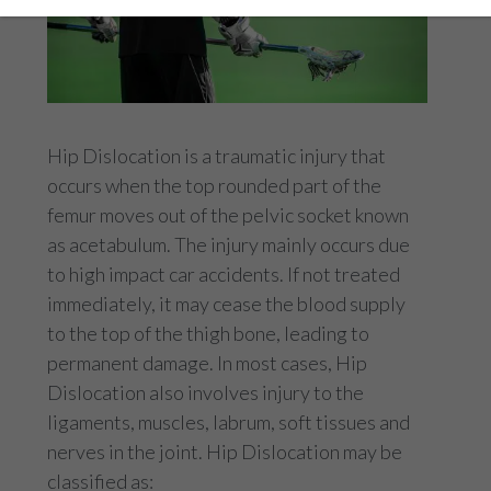
Hip Dislocation is a traumatic injury that
occurs when the top rounded part of the
femur moves out of the pelvic socket known
as acetabulum. The injury mainly occurs due
to high impact car accidents. If not treated
immediately, it may cease the blood supply
to the top of the thigh bone, leading to
permanent damage. In most cases, Hip
Dislocation also involves injury to the
ligaments, muscles, labrum, soft tissues and
nerves in the joint. Hip Dislocation may be
classified as: