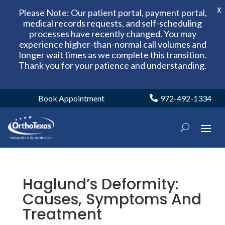
X
Please Note: Our patient portal, payment portal,
medical records requests, and self-scheduling
processes have recently changed. You may
experience higher-than-normal call volumes and
longer wait times as we complete this transition.
Thank you for your patience and understanding.
Book Appointment
972-492-1334
Haglund’s Deformity:
Causes, Symptoms And
Treatment