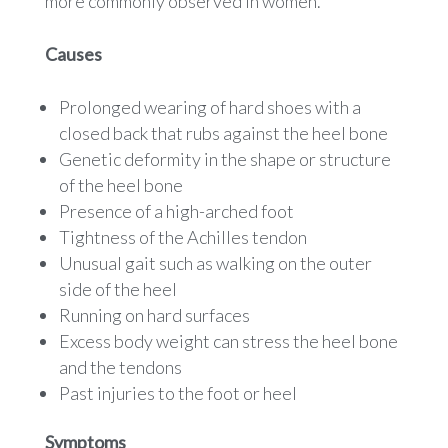
more commonly observed in women.
Causes
Prolonged wearing of hard shoes with a
closed back that rubs against the heel bone
Genetic deformity in the shape or structure
of the heel bone
Presence of a high-arched foot
Tightness of the Achilles tendon
Unusual gait such as walking on the outer
side of the heel
Running on hard surfaces
Excess body weight can stress the heel bone
and the tendons
Past injuries to the foot or heel
Symptoms