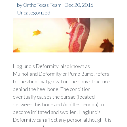
by
OrthoTexas Team
|
Dec 20, 2016
|
Uncategorized
Haglund’s Deformity, also known as
Mulholland Deformity or Pump Bump, refers
to the abnormal growth in the bony structure
behind the heel bone. The condition
eventually causes the bursae (located
between this bone and Achilles tendon) to
become irritated and swollen. Haglund’s
Deformity can affect any person although it is