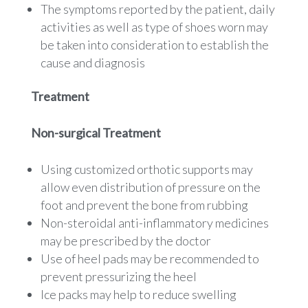
The symptoms reported by the patient, daily
activities as well as type of shoes worn may
be taken into consideration to establish the
cause and diagnosis
Treatment
Non-surgical Treatment
Using customized orthotic supports may
allow even distribution of pressure on the
foot and prevent the bone from rubbing
Non-steroidal anti-inflammatory medicines
may be prescribed by the doctor
Use of heel pads may be recommended to
prevent pressurizing the heel
Ice packs may help to reduce swelling