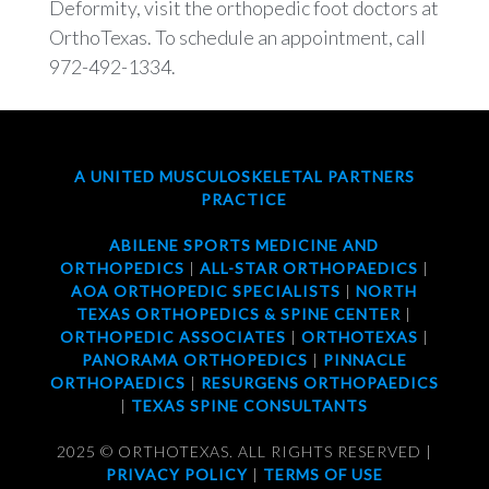
Deformity, visit the orthopedic foot doctors at
OrthoTexas. To schedule an appointment, call
972-492-1334.
A UNITED MUSCULOSKELETAL PARTNERS
PRACTICE
ABILENE SPORTS MEDICINE AND
ORTHOPEDICS
|
ALL-STAR ORTHOPAEDICS
|
AOA ORTHOPEDIC SPECIALISTS
|
NORTH
TEXAS ORTHOPEDICS & SPINE CENTER
|
ORTHOPEDIC ASSOCIATES
|
ORTHOTEXAS
|
PANORAMA ORTHOPEDICS
|
PINNACLE
ORTHOPAEDICS
|
RESURGENS ORTHOPAEDICS
|
TEXAS SPINE CONSULTANTS
2025 © ORTHOTEXAS. ALL RIGHTS RESERVED |
PRIVACY POLICY
|
TERMS OF USE