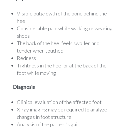
Visible outgrowth of the bone behind the
heel
Considerable pain while walking or wearing
shoes
The back of the heel feels swollen and
tender when touched
Redness
Tightness in the heel or at the back of the
foot while moving
Diagnosis
Clinical evaluation of the affected foot
X-ray imaging may be required to analyze
changes in foot structure
Analysis of the patient’s gait