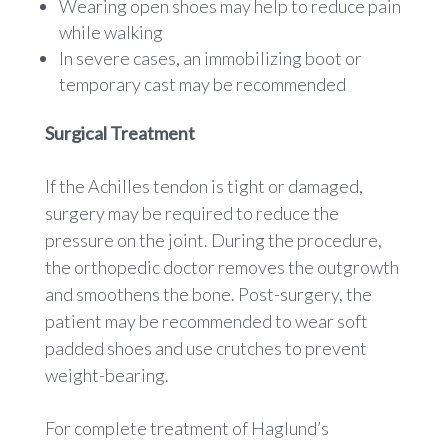
Wearing open shoes may help to reduce pain
while walking
In severe cases, an immobilizing boot or
temporary cast may be recommended
Surgical Treatment
If the Achilles tendon is tight or damaged,
surgery may be required to reduce the
pressure on the joint. During the procedure,
the orthopedic doctor removes the outgrowth
and smoothens the bone. Post-surgery, the
patient may be recommended to wear soft
padded shoes and use crutches to prevent
weight-bearing.
For complete treatment of Haglund’s