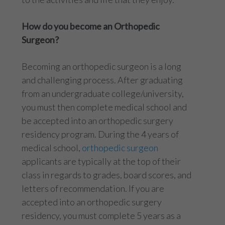
How do you become an Orthopedic
Surgeon?
Becoming an orthopedic surgeon is a long
and challenging process. After graduating
from an undergraduate college/university,
you must then complete medical school and
be accepted into an orthopedic surgery
residency program. During the 4 years of
medical school,
orthopedic surgeon
applicants are typically at the top of their
class in regards to grades, board scores, and
letters of recommendation. If you are
accepted into an orthopedic surgery
residency, you must complete 5 years as a