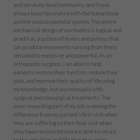
and serve my local community, and I have
always been fascinated with the human body
and the musculoskeletal system. The entire
mechanical design of our bodies is logical and
practical, a system of levers and pulleys that
can produce movements varying from finely
detailed to explosive and powerful. As an
orthopedic surgeon, I am able to help
patients restore their function, reduce their
pain, and improve their quality of life using
my knowledge, but also manually with
surgical and nonsurgical treatments. The
most rewarding part of my job is seeing the
difference from my patient’s first visit when
they are suffering to their final visit when
they have recovered and are able to return
to the activities and life that they enjoy.