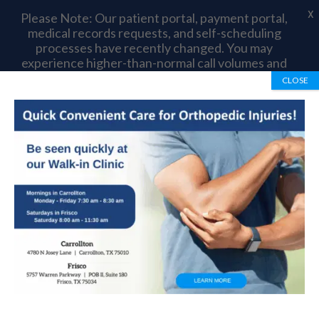
X
Please Note: Our patient portal, payment portal,
medical records requests, and self-scheduling
processes have recently changed. You may
experience higher-than-normal call volumes and
longer wait times as we complete this transition.
CLOSE
Thank you for your patience and understanding.
Book Appointment
972-492-1334
Dr. Myers’ Journey to
Orthopedic Surgery
by
OrthoTexas Team
|
Feb 10, 2020
|
Blog