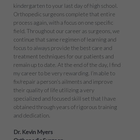
kindergarten to your last day of high school.
Orthopedic surgeons complete that entire
process again, with a focus on one specific
field. Throughout our career as surgeons, we
continue that same regimen of learning and
focus to always provide the best care and
treatment techniques for our patients and
remain up to date. At the end of the day, I find
my career to be very rewarding. I’m able to
fix/repair a person’s ailments and improve
their quality of life utilizing a very
specialized and focused skill set that I have
obtained through years of rigorous training
and dedication.
Dr. Kevin Myers