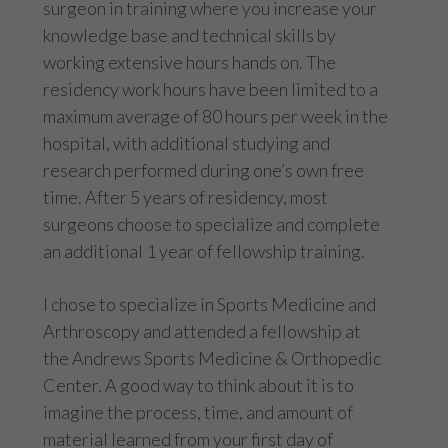
surgeon in training where you increase your
knowledge base and technical skills by
working extensive hours hands on. The
residency work hours have been limited to a
maximum average of 80 hours per week in the
hospital, with additional studying and
research performed during one’s own free
time. After 5 years of residency, most
surgeons choose to specialize and complete
an additional 1 year of fellowship training.
I chose to specialize in Sports Medicine and
Arthroscopy and attended a fellowship at
the Andrews Sports Medicine & Orthopedic
Center. A good way to think about it is to
imagine the process, time, and amount of
material learned from your first day of