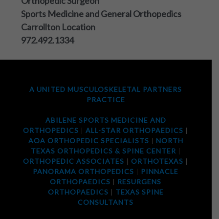
Orthopedic Surgeon
Sports Medicine and General Orthopedics
Carrollton Location
972.492.1334
A UNITED MUSCULOSKELETAL PARTNERS
PRACTICE
ABILENE SPORTS MEDICINE AND
ORTHOPEDICS
|
ALL-STAR ORTHOPAEDICS
|
AOA ORTHOPEDIC SPECIALISTS
|
NORTH
TEXAS ORTHOPEDICS & SPINE CENTER
|
ORTHOPEDIC ASSOCIATES
|
ORTHOTEXAS
|
PANORAMA ORTHOPEDICS
|
PINNACLE
ORTHOPAEDICS
|
RESURGENS
ORTHOPAEDICS
|
TEXAS SPINE
CONSULTANTS