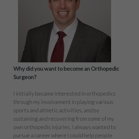
Why did you want to become an Orthopedic
Surgeon?
I initially became interested in orthopedics
through my involvement in playing various
sports and athletic activities, and by
sustaining and recovering from some of my
own orthopedic injuries. I always wanted to
pursue a career where I could help people