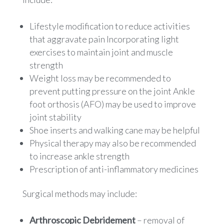
Lifestyle modification to reduce activities
that aggravate pain Incorporating light
exercises to maintain joint and muscle
strength
Weight loss may be recommended to
prevent putting pressure on the joint Ankle
foot orthosis (AFO) may be used to improve
joint stability
Shoe inserts and walking cane may be helpful
Physical therapy may also be recommended
to increase ankle strength
Prescription of anti-inflammatory medicines
Surgical methods may include:
Arthroscopic Debridement
– removal of