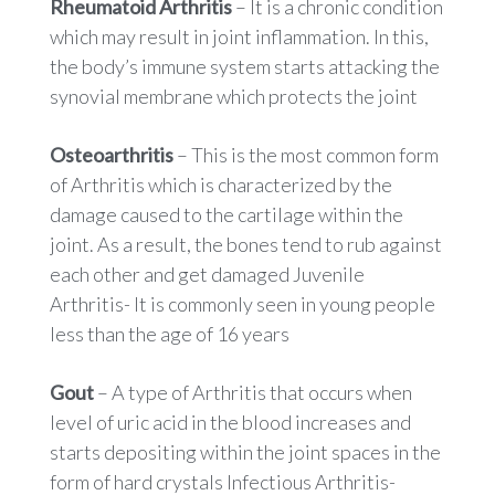
Rheumatoid Arthritis
– It is a chronic condition
which may result in joint inflammation. In this,
the body’s immune system starts attacking the
synovial membrane which protects the joint
Osteoarthritis
– This is the most common form
of Arthritis which is characterized by the
damage caused to the cartilage within the
joint. As a result, the bones tend to rub against
each other and get damaged Juvenile
Arthritis- It is commonly seen in young people
less than the age of 16 years
Gout
– A type of Arthritis that occurs when
level of uric acid in the blood increases and
starts depositing within the joint spaces in the
form of hard crystals Infectious Arthritis-