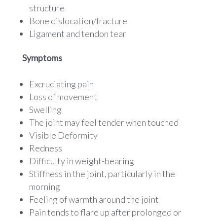
structure
Bone dislocation/fracture
Ligament and tendon tear
Symptoms
Excruciating pain
Loss of movement
Swelling
The joint may feel tender when touched
Visible Deformity
Redness
Difficulty in weight-bearing
Stiffness in the joint, particularly in the
morning
Feeling of warmth around the joint
Pain tends to flare up after prolonged or