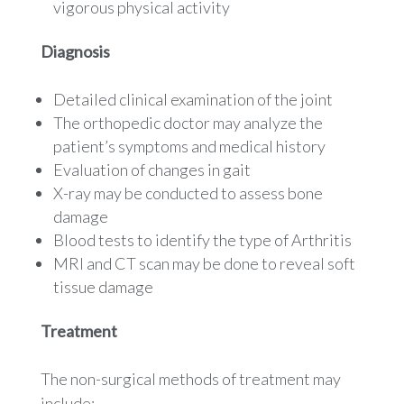
vigorous physical activity
Diagnosis
Detailed clinical examination of the joint
The orthopedic doctor may analyze the
patient’s symptoms and medical history
Evaluation of changes in gait
X-ray may be conducted to assess bone
damage
Blood tests to identify the type of Arthritis
MRI and CT scan may be done to reveal soft
tissue damage
Treatment
The non-surgical methods of treatment may
include: