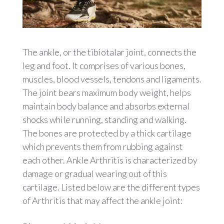
The ankle, or the tibiotalar joint, connects the
leg and foot. It comprises of various bones,
muscles, blood vessels, tendons and ligaments.
The joint bears maximum body weight, helps
maintain body balance and absorbs external
shocks while running, standing and walking.
The bones are protected by a thick cartilage
which prevents them from rubbing against
each other. Ankle Arthritis is characterized by
damage or gradual wearing out of this
cartilage. Listed below are the different types
of Arthritis that may affect the ankle joint: