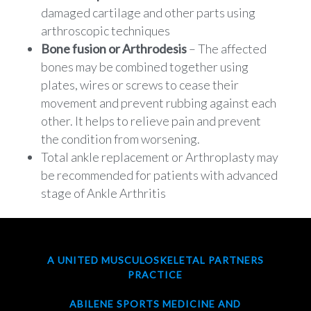
damaged cartilage and other parts using
arthroscopic techniques
Bone fusion or Arthrodesis
– The affected
bones may be combined together using
plates, wires or screws to cease their
movement and prevent rubbing against each
other. It helps to relieve pain and prevent
the condition from worsening.
Total ankle replacement or Arthroplasty may
be recommended for patients with advanced
stage of Ankle Arthritis
A UNITED MUSCULOSKELETAL PARTNERS
PRACTICE
ABILENE SPORTS MEDICINE AND