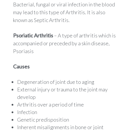
Bacterial, fungal or viral infection in the blood
may lead to this type of Arthritis. It is also
known as Septic Arthritis.
Psoriatic Arthritis
– A type of arthritis which is
accompanied or preceded by a skin disease,
Psoriasis
Causes
Degeneration of joint due to aging
External injury or trauma to the joint may
develop
Arthritis over a period of time
Infection
Genetic predisposition
Inherent misalignments in bone or joint