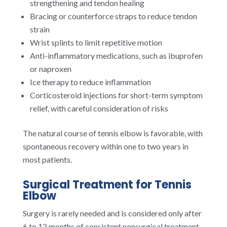
strengthening and tendon healing
Bracing or counterforce straps to reduce tendon
strain
Wrist splints to limit repetitive motion
Anti-inflammatory medications, such as ibuprofen
or naproxen
Ice therapy to reduce inflammation
Corticosteroid injections for short-term symptom
relief, with careful consideration of risks
The natural course of tennis elbow is favorable, with
spontaneous recovery within one to two years in
most patients.
Surgical Treatment for Tennis
Elbow
Surgery is rarely needed and is considered only after
6 to 12 months of consistent nonsurgical treatment