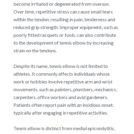
become irritated or degenerated from overuse.
Over time, repetitive stress can cause small tears
within the tendon, resulting in pain, tenderness and
reduced grip strength. Improper equipment, such as
poorly fitted racquets or tools, can also contribute
to the development of tennis elbow by increasing
strain on the tendons.
Despite its name, tennis elbow is not limited to
athletes. It commonly affects individuals whose
work or hobbies involve repetitive arm and wrist
movements, such as painters, plumbers, mechanics,
carpenters, office workers and avid gardeners.
Patients often report pain with an insidious onset,
typically after engaging in repetitive activities.
Tennis elbow is distinct from medial epicondylitis,