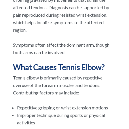
affected tendons. Diagnosis can be supported by
pain reproduced during resisted wrist extension,
which helps localize symptoms to the affected
region.
Symptoms often affect the dominant arm, though
both arms can be involved.
What Causes Tennis Elbow?
Tennis elbow is primarily caused by repetitive
overuse of the forearm muscles and tendons.
Contributing factors may include:
Repetitive gripping or wrist extension motions
Improper technique during sports or physical
activities