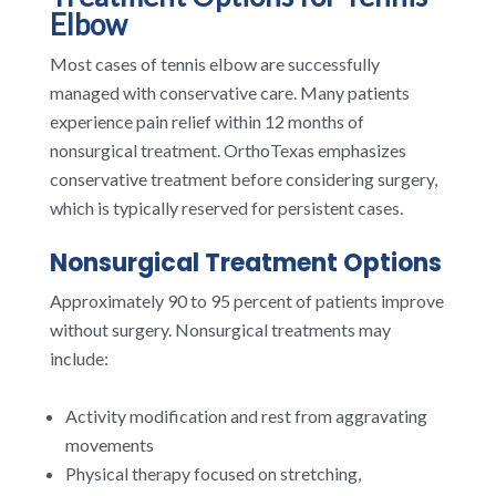
Elbow
Most cases of tennis elbow are successfully
managed with conservative care. Many patients
experience pain relief within 12 months of
nonsurgical treatment. OrthoTexas emphasizes
conservative treatment before considering surgery,
which is typically reserved for persistent cases.
Nonsurgical Treatment Options
Approximately 90 to 95 percent of patients improve
without surgery. Nonsurgical treatments may
include:
Activity modification and rest from aggravating
movements
Physical therapy focused on stretching,