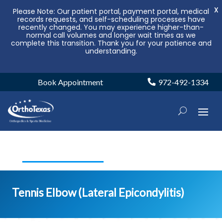
X
Please Note: Our patient portal, payment portal, medical
records requests, and self-scheduling processes have
recently changed. You may experience higher-than-
normal call volumes and longer wait times as we
complete this transition. Thank you for your patience and
understanding.
Book Appointment
972-492-1334
Tennis Elbow (Lateral Epicondylitis)