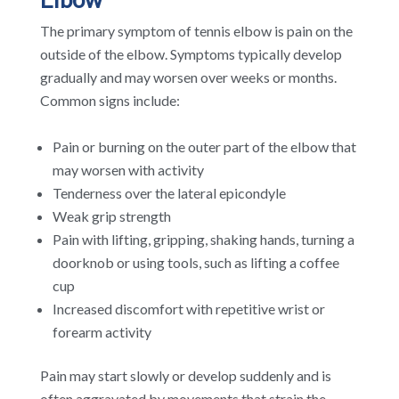
The primary symptom of tennis elbow is pain on the
outside of the elbow. Symptoms typically develop
gradually and may worsen over weeks or months.
Common signs include:
Pain or burning on the outer part of the elbow that
may worsen with activity
Tenderness over the lateral epicondyle
Weak grip strength
Pain with lifting, gripping, shaking hands, turning a
doorknob or using tools, such as lifting a coffee
cup
Increased discomfort with repetitive wrist or
forearm activity
Pain may start slowly or develop suddenly and is
often aggravated by movements that strain the