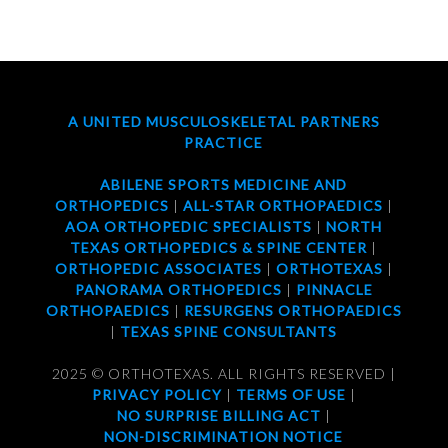
A UNITED MUSCULOSKELETAL PARTNERS
PRACTICE
ABILENE SPORTS MEDICINE AND
ORTHOPEDICS
|
ALL-STAR ORTHOPAEDICS
|
AOA ORTHOPEDIC SPECIALISTS
|
NORTH
TEXAS ORTHOPEDICS & SPINE CENTER
|
ORTHOPEDIC ASSOCIATES
|
ORTHOTEXAS
|
PANORAMA ORTHOPEDICS
|
PINNACLE
ORTHOPAEDICS
|
RESURGENS ORTHOPAEDICS
|
TEXAS SPINE CONSULTANTS
2025 © ORTHOTEXAS. ALL RIGHTS RESERVED |
PRIVACY POLICY
|
TERMS OF USE
|
NO SURPRISE BILLING ACT
|
NON-DISCRIMINATION NOTICE