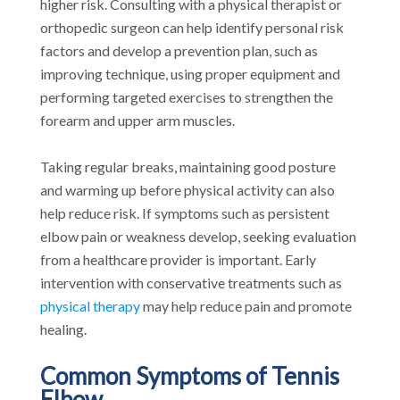
higher risk. Consulting with a physical therapist or
orthopedic surgeon can help identify personal risk
factors and develop a prevention plan, such as
improving technique, using proper equipment and
performing targeted exercises to strengthen the
forearm and upper arm muscles.
Taking regular breaks, maintaining good posture
and warming up before physical activity can also
help reduce risk. If symptoms such as persistent
elbow pain or weakness develop, seeking evaluation
from a healthcare provider is important. Early
intervention with conservative treatments such as
physical therapy
may help reduce pain and promote
healing.
Common Symptoms of Tennis
Elbow