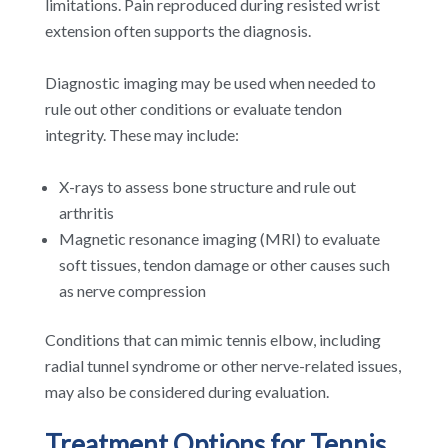
limitations. Pain reproduced during resisted wrist
extension often supports the diagnosis.
Diagnostic imaging may be used when needed to
rule out other conditions or evaluate tendon
integrity. These may include:
X-rays to assess bone structure and rule out
arthritis
Magnetic resonance imaging (MRI) to evaluate
soft tissues, tendon damage or other causes such
as nerve compression
Conditions that can mimic tennis elbow, including
radial tunnel syndrome or other nerve-related issues,
may also be considered during evaluation.
Treatment Options for Tennis