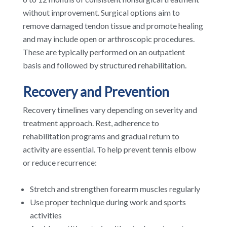
without improvement. Surgical options aim to
remove damaged tendon tissue and promote healing
and may include open or arthroscopic procedures.
These are typically performed on an outpatient
basis and followed by structured rehabilitation.
Recovery and Prevention
Recovery timelines vary depending on severity and
treatment approach. Rest, adherence to
rehabilitation programs and gradual return to
activity are essential. To help prevent tennis elbow
or reduce recurrence:
Stretch and strengthen forearm muscles regularly
Use proper technique during work and sports
activities