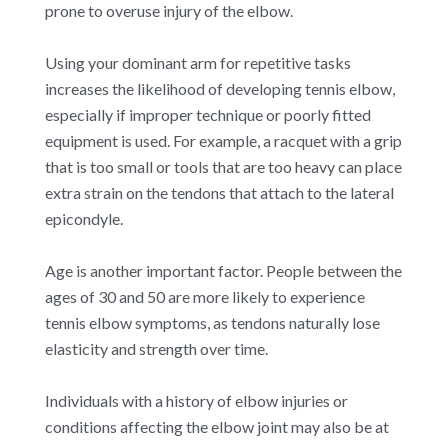
prone to overuse injury of the elbow.
Using your dominant arm for repetitive tasks
increases the likelihood of developing tennis elbow,
especially if improper technique or poorly fitted
equipment is used. For example, a racquet with a grip
that is too small or tools that are too heavy can place
extra strain on the tendons that attach to the lateral
epicondyle.
Age is another important factor. People between the
ages of 30 and 50 are more likely to experience
tennis elbow symptoms, as tendons naturally lose
elasticity and strength over time.
Individuals with a history of elbow injuries or
conditions affecting the elbow joint may also be at