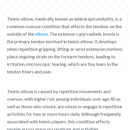
Tennis elbow, medically known as lateral epicondylitis, is a
common overuse condition that affects the tendons on the
outside of the
elbow
. The extensor carpi radialis brevis is
the primary tendon involved in tennis elbow. It develops
when repetitive gripping, lifting or wrist extension motions
place ongoing strain on the forearm tendons, leading to
irritation, microscopic tearing, which are tiny tears in the
tendon fibers and pain.
Tennis elbow is caused by repetitive movements and
overuse, with higher risk among individuals over age 40 as
well as those who smoke, are obese or engage in repetitive
activities for two or more hours daily. Although frequently
associated with tennis players, this condition affects
people across many occupations and activities.