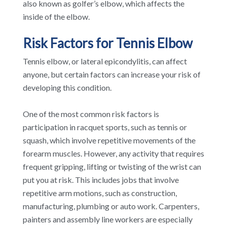
also known as golfer’s elbow, which affects the
inside of the elbow.
Risk Factors for Tennis Elbow
Tennis elbow, or lateral epicondylitis, can affect
anyone, but certain factors can increase your risk of
developing this condition.
One of the most common risk factors is
participation in racquet sports, such as tennis or
squash, which involve repetitive movements of the
forearm muscles. However, any activity that requires
frequent gripping, lifting or twisting of the wrist can
put you at risk. This includes jobs that involve
repetitive arm motions, such as construction,
manufacturing, plumbing or auto work. Carpenters,
painters and assembly line workers are especially