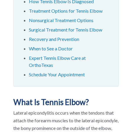
How Tennis Elbow Is Diagnosed
Treatment Options for Tennis Elbow
Nonsurgical Treatment Options
Surgical Treatment for Tennis Elbow
Recovery and Prevention
When to See a Doctor
Expert Tennis Elbow Care at
OrthoTexas
Schedule Your Appointment
What Is Tennis Elbow?
Lateral epicondylitis occurs when the tendons that
attach the forearm muscles to the lateral epicondyle,
the bony prominence on the outside of the elbow,