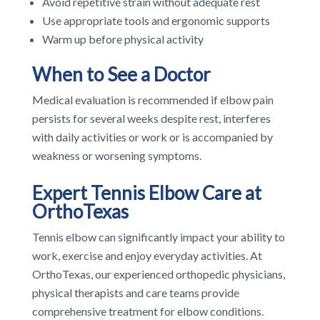
Avoid repetitive strain without adequate rest
Use appropriate tools and ergonomic supports
Warm up before physical activity
When to See a Doctor
Medical evaluation is recommended if elbow pain
persists for several weeks despite rest, interferes
with daily activities or work or is accompanied by
weakness or worsening symptoms.
Expert Tennis Elbow Care at
OrthoTexas
Tennis elbow can significantly impact your ability to
work, exercise and enjoy everyday activities. At
OrthoTexas, our experienced orthopedic physicians,
physical therapists and care teams provide
comprehensive treatment for elbow conditions.