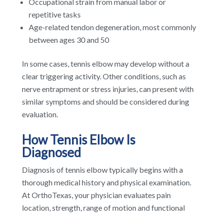
Occupational strain from manual labor or
repetitive tasks
Age-related tendon degeneration, most commonly
between ages 30 and 50
In some cases, tennis elbow may develop without a
clear triggering activity. Other conditions, such as
nerve entrapment or stress injuries, can present with
similar symptoms and should be considered during
evaluation.
How Tennis Elbow Is
Diagnosed
Diagnosis of tennis elbow typically begins with a
thorough medical history and physical examination.
At OrthoTexas, your physician evaluates pain
location, strength, range of motion and functional