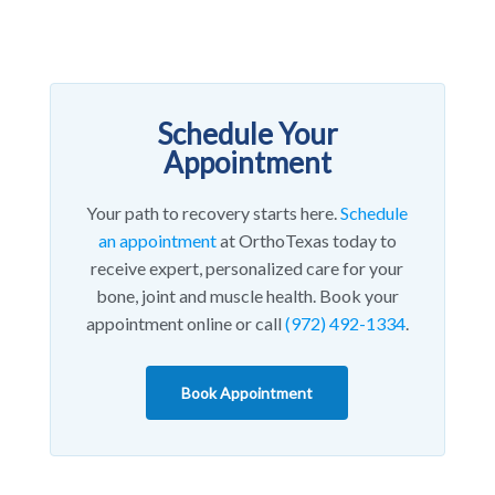
Schedule Your
Appointment
Your path to recovery starts here.
Schedule
an appointment
at OrthoTexas today to
receive expert, personalized care for your
bone, joint and muscle health. Book your
appointment online or call
(972) 492-1334
.
Book Appointment