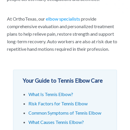
At OrthoTexas, our
elbow specialists
provide
comprehensive evaluation and personalized treatment
plans to help relieve pain, restore strength and support
long-term recovery. Auto workers are also at risk due to
repetitive hand motions required in their profession.
Your Guide to Tennis Elbow Care
What Is Tennis Elbow?
Risk Factors for Tennis Elbow
Common Symptoms of Tennis Elbow
What Causes Tennis Elbow?