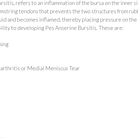
itis, refers to an inflammation of the bursa on the inner si
string tendons that prevents the two structures from rubb
uid and becomes inflamed, thereby placing pressure on the a
ility to developing Pes Anserine Bursitis. These are:
ming
arthritis or Medial Meniscus Tear