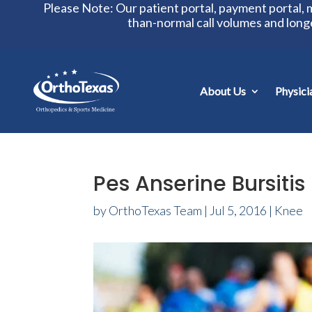
Please Note: Our patient portal, payment portal,
than-normal call volumes and long
About Us
Physici
Pes Anserine Bursitis
by
OrthoTexas Team
|
Jul 5, 2016
|
Knee