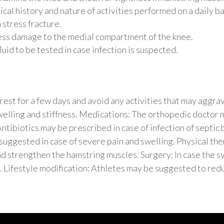
cal history and nature of activities performed on a daily ba
 stress fracture.
ess damage to the medial compartment of the knee.
uid to be tested in case infection is suspected.
est for a few days and avoid any activities that may aggrava
welling and stiffness. Medications: The orthopedic doctor
ntibiotics may be prescribed in case of infection of septic b
 suggested in case of severe pain and swelling. Physical th
and strengthen the hamstring muscles. Surgery: In case the
 Lifestyle modification: Athletes may be suggested to redu