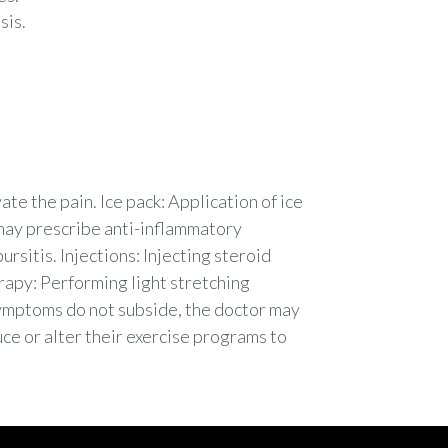
sis.
te the pain. Ice pack: Application of ice
 may prescribe anti-inflammatory
ursitis. Injections: Injecting steroid
erapy: Performing light stretching
 symptoms do not subside, the doctor may
ce or alter their exercise programs to