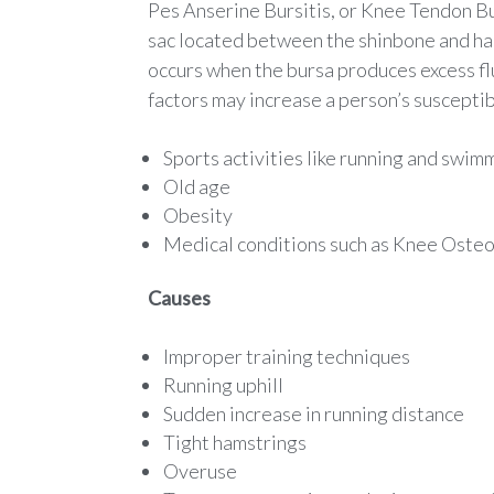
Pes Anserine Bursitis, or Knee Tendon Burs
sac located between the shinbone and ham
occurs when the bursa produces excess fl
factors may increase a person’s susceptib
Sports activities like running and swim
Old age
Obesity
Medical conditions such as Knee Osteo
Causes
Improper training techniques
Running uphill
Sudden increase in running distance
Tight hamstrings
Overuse