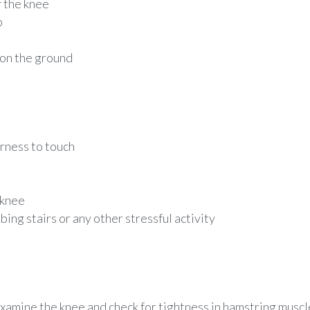
f the knee
o
 on the ground
erness to touch
 knee
bing stairs or any other stressful activity
xamine the knee and check for tightness in hamstring muscl