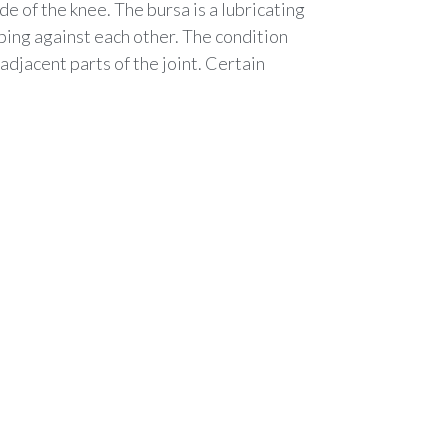
de of the knee. The bursa is a lubricating
ing against each other. The condition
djacent parts of the joint. Certain