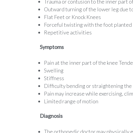
Trauma or contusion to the inner part o
Outward turning of the lower leg due t
Flat Feet or Knock Knees
Forceful twisting with the foot planted
Repetitive activities
Symptoms
Pain at the inner part of the knee Tend
Swelling
Stiffness
Difficulty bending or straightening the
Pain may increase while exercising, clim
Limited range of motion
Diagnosis
The orthopedic doctor may physically e