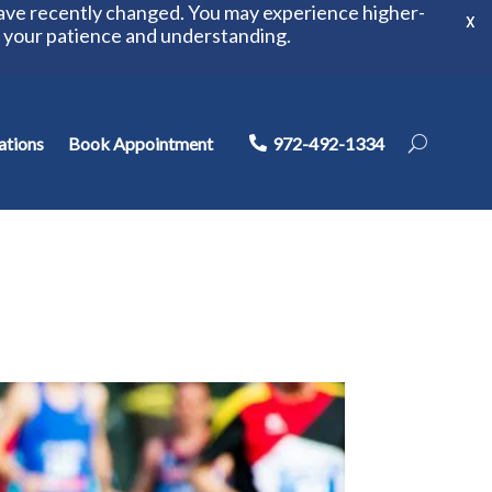
have recently changed. You may experience higher-
X
r your patience and understanding.
ations
Book Appointment
972-492-1334