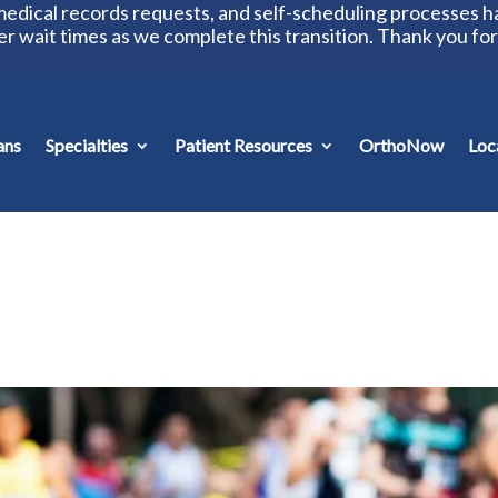
 medical records requests, and self-scheduling processes 
er wait times as we complete this transition. Thank you fo
ans
Specialties
Patient Resources
OrthoNow
Loc