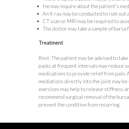
He may inquire about the patient’s medi
An X-ray may be conducted to rule out a
CT scan or MRI may be required to ass
The doctor may take a sample of bursa fl
Treatment
Rest: The patient may be advised to take r
packs at frequent intervals may reduce s
medications to provide relief from pain. A
mediations directly into the joint may be
exercises may help to release stiffness 
recommend surgical removal of the bursa.
prevent the condition from recurring.