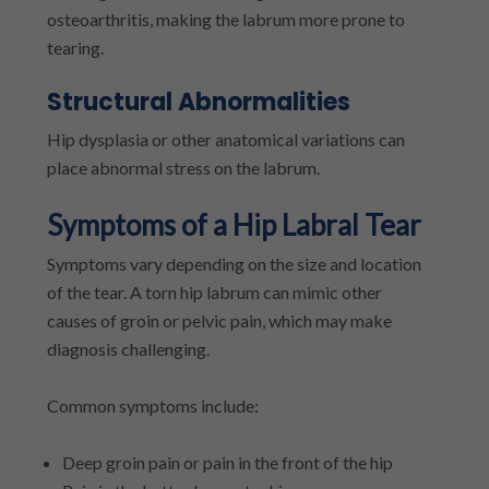
osteoarthritis, making the labrum more prone to
tearing.
Structural Abnormalities
Hip dysplasia or other anatomical variations can
place abnormal stress on the labrum.
Symptoms of a Hip Labral Tear
Symptoms vary depending on the size and location
of the tear. A torn hip labrum can mimic other
causes of groin or pelvic pain, which may make
diagnosis challenging.
Common symptoms include:
Deep groin pain or pain in the front of the hip