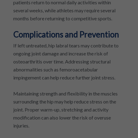
patients return to normal daily activities within
several weeks, while athletes may require several
months before returning to competitive sports.
Complications and Prevention
If left untreated, hip labral tears may contribute to
ongoing joint damage and increase the risk of
osteoarthritis over time. Addressing structural
abnormalities such as femoroacetabular
impingement can help reduce further joint stress.
Maintaining strength and flexibility in the muscles
surrounding the hip may help reduce stress on the
joint. Proper warm-up, stretching and activity
modification can also lower the risk of overuse
injuries.