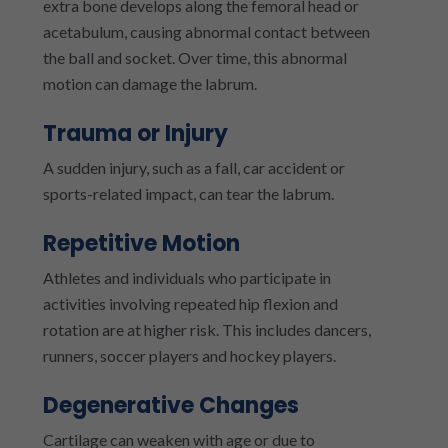
extra bone develops along the femoral head or
acetabulum, causing abnormal contact between
the ball and socket. Over time, this abnormal
motion can damage the labrum.
Trauma or Injury
A sudden injury, such as a fall, car accident or
sports-related impact, can tear the labrum.
Repetitive Motion
Athletes and individuals who participate in
activities involving repeated hip flexion and
rotation are at higher risk. This includes dancers,
runners, soccer players and hockey players.
Degenerative Changes
Cartilage can weaken with age or due to