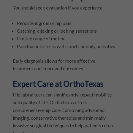
You should seek evaluation if you experience:
Persistent groin or hip pain
Catching, clicking or locking sensations
Limited range of motion
Pain that interferes with sports or daily activities
Early diagnosis allows for more effective
treatment and improved outcomes.
Expert Care at OrthoTexas
Hip labral tears can significantly impact mobility
and quality of life. OrthoTexas offers
comprehensive hip care, combining advanced
imaging, conservative therapies and minimally
invasive surgical techniques to help patients return