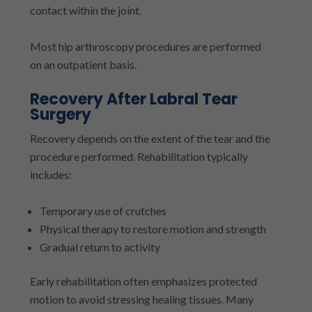
contact within the joint.
Most hip arthroscopy procedures are performed
on an outpatient basis.
Recovery After Labral Tear
Surgery
Recovery depends on the extent of the tear and the
procedure performed. Rehabilitation typically
includes:
Temporary use of crutches
Physical therapy to restore motion and strength
Gradual return to activity
Early rehabilitation often emphasizes protected
motion to avoid stressing healing tissues. Many