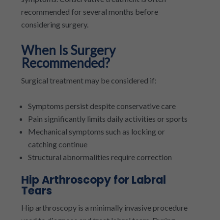
recommended for several months before
considering surgery.
When Is Surgery
Recommended?
Surgical treatment may be considered if:
Symptoms persist despite conservative care
Pain significantly limits daily activities or sports
Mechanical symptoms such as locking or
catching continue
Structural abnormalities require correction
Hip Arthroscopy for Labral
Tears
Hip arthroscopy is a minimally invasive procedure