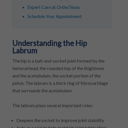
Expert Care at OrthoTexas
Schedule Your Appointment
Understanding the Hip
Labrum
The hip is a ball-and-socket joint formed by the
femoral head, the rounded top of the thighbone
and the acetabulum, the socket portion of the
pelvis. The labrum is a thick ring of fibrocartilage
that surrounds the acetabulum.
The labrum plays several important roles:
Deepens the socket to improve joint stability
Acts as a seal to help maintain joint lubrication