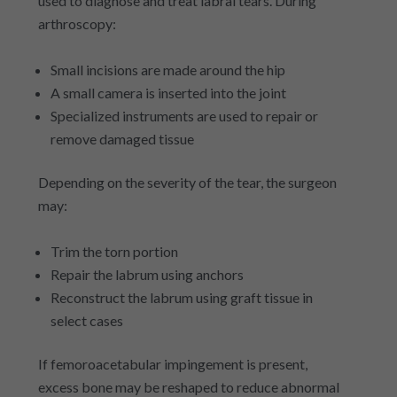
used to diagnose and treat labral tears. During
arthroscopy:
Small incisions are made around the hip
A small camera is inserted into the joint
Specialized instruments are used to repair or
remove damaged tissue
Depending on the severity of the tear, the surgeon
may:
Trim the torn portion
Repair the labrum using anchors
Reconstruct the labrum using graft tissue in
select cases
If femoroacetabular impingement is present,
excess bone may be reshaped to reduce abnormal