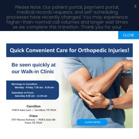
X
Please Note: Our patient portal, payment portal,
medical records requests, and self-scheduling
processes have recently changed. You may experience
higher-than-normal call volumes and longer wait times
as we complete this transition. Thank you for your
patience and understanding.
CLOSE
Book Appointment
972-492-1334
Hip Labral Tears: Causes, Symptoms and
Treatment