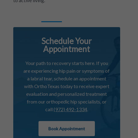
to active living.
Schedule Your
Appointment
Your path to recovery starts here. If you
are experiencing hip pain or symptoms of
a labral tear, schedule an appointment
with OrthoTexas today to receive expert
evaluation and personalized treatment
from our orthopedic hip specialists, or
call
(972) 492-1334
.
Book Appointment