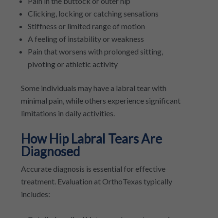
Pain in the buttock or outer hip
Clicking, locking or catching sensations
Stiffness or limited range of motion
A feeling of instability or weakness
Pain that worsens with prolonged sitting,
pivoting or athletic activity
Some individuals may have a labral tear with
minimal pain, while others experience significant
limitations in daily activities.
How Hip Labral Tears Are
Diagnosed
Accurate diagnosis is essential for effective
treatment. Evaluation at OrthoTexas typically
includes: