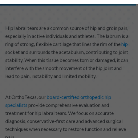
Hip labral tears are a common source of hip and groin pain,
especially in active individuals and athletes. The labrum is a
ring of strong, flexible cartilage that lines the rim of the
hip
socket and surrounds the acetabulum, contributing to joint
stability. When this tissue becomes torn or damaged, it can
interfere with the smooth movement of the hip joint and
lead to pain, instability and limited mobility.
At OrthoTexas, our
board-certified orthopedic hip
specialists
provide comprehensive evaluation and
treatment for hip labral tears. We focus on accurate
diagnosis, conservative-first care and advanced surgical
techniques when necessary to restore function and relieve
pain.