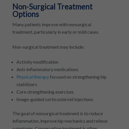
Non-Surgical Treatment
Options
Many patients improve with nonsurgical
treatment, particularly in early or mild cases.
Non-surgical treatment may include:
Activity modification
Anti-inflammatory medications
Physical therapy
focused on strengthening hip
stabilizers
Core strengthening exercises
Image-guided corticosteroid injections
The goal of nonsurgical treatment is to reduce
inflammation, improve hip mechanics and relieve
symptoms. Conservative treatment is often