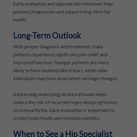
Early evaluation and appropriate treatment help
prevent progression and support long-term hip
health.
Long-Term Outlook
With proper diagnosis and treatment, many
patients experience significant pain relief and
improved function. Younger patients are more
likely to have isolated labral tears, while older
individuals may have associated cartilage changes.
Addressing underlying structural issues helps
reduce the risk of recurrent injury and progression
to osteoarthritis. Early evaluation is important to
protect joint health and maintain mobility.
When to See a Hip Specialist