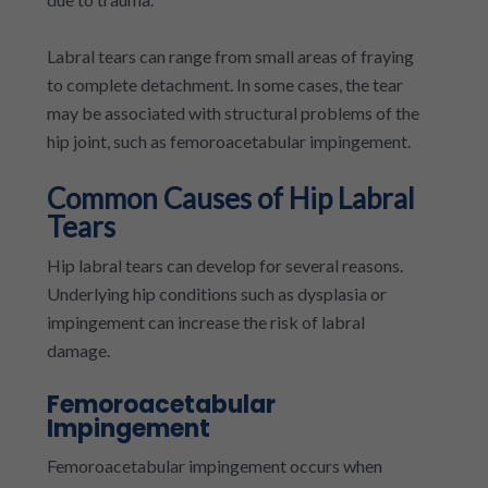
Labral tears can range from small areas of fraying
to complete detachment. In some cases, the tear
may be associated with structural problems of the
hip joint, such as femoroacetabular impingement.
Common Causes of Hip Labral
Tears
Hip labral tears can develop for several reasons.
Underlying hip conditions such as dysplasia or
impingement can increase the risk of labral
damage.
Femoroacetabular
Impingement
Femoroacetabular impingement occurs when