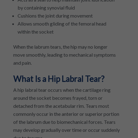
by containing synovial fluid
Cushions the joint during movement
Allows smooth gliding of the femoral head
within the socket
When the labrum tears, the hip may no longer
move smoothly, leading to mechanical symptoms
and pain.
What Is a Hip Labral Tear?
A hip labral tear occurs when the cartilage ring
around the socket becomes frayed, torn or
detached from the acetabular rim. Tears most
commonly occur in the anterior or superior portion
of the labrum due to biomechanical forces. Tears
may develop gradually over time or occur suddenly
due to trauma.