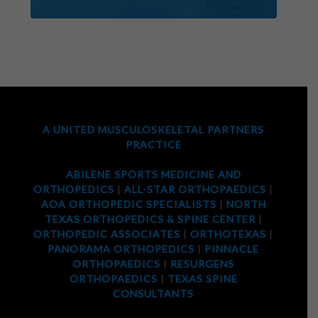
A UNITED MUSCULOSKELETAL PARTNERS
PRACTICE
ABILENE SPORTS MEDICINE AND
ORTHOPEDICS
|
ALL-STAR ORTHOPAEDICS
|
AOA ORTHOPEDIC SPECIALISTS
|
NORTH
TEXAS ORTHOPEDICS & SPINE CENTER
|
ORTHOPEDIC ASSOCIATES
|
ORTHOTEXAS
|
PANORAMA ORTHOPEDICS
|
PINNACLE
ORTHOPAEDICS
|
RESURGENS
ORTHOPAEDICS
|
TEXAS SPINE
CONSULTANTS