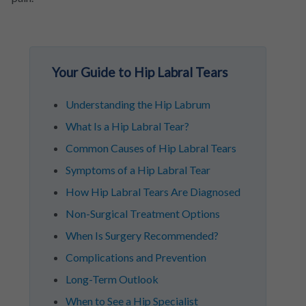
Your Guide to Hip Labral Tears
Understanding the Hip Labrum
What Is a Hip Labral Tear?
Common Causes of Hip Labral Tears
Symptoms of a Hip Labral Tear
How Hip Labral Tears Are Diagnosed
Non-Surgical Treatment Options
When Is Surgery Recommended?
Complications and Prevention
Long-Term Outlook
When to See a Hip Specialist