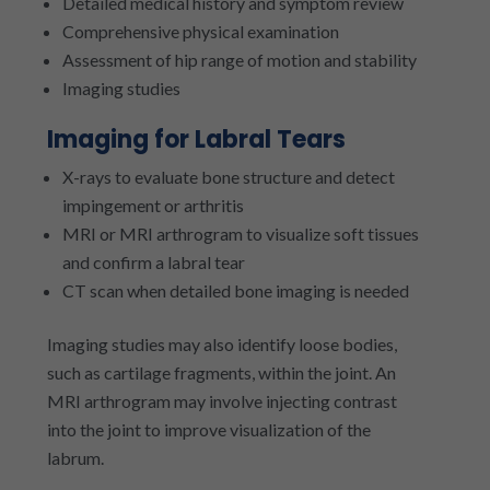
Detailed medical history and symptom review
Comprehensive physical examination
Assessment of hip range of motion and stability
Imaging studies
Imaging for Labral Tears
X-rays to evaluate bone structure and detect
impingement or arthritis
MRI or MRI arthrogram to visualize soft tissues
and confirm a labral tear
CT scan when detailed bone imaging is needed
Imaging studies may also identify loose bodies,
such as cartilage fragments, within the joint. An
MRI arthrogram may involve injecting contrast
into the joint to improve visualization of the
labrum.