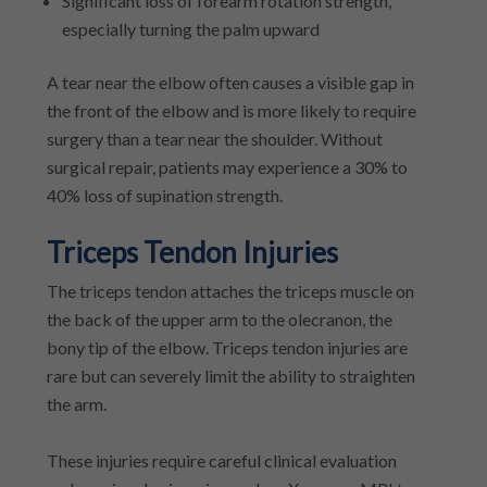
Significant loss of forearm rotation strength,
especially turning the palm upward
A tear near the elbow often causes a visible gap in
the front of the elbow and is more likely to require
surgery than a tear near the shoulder. Without
surgical repair, patients may experience a 30% to
40% loss of supination strength.
Triceps Tendon Injuries
The triceps tendon attaches the triceps muscle on
the back of the upper arm to the olecranon, the
bony tip of the elbow. Triceps tendon injuries are
rare but can severely limit the ability to straighten
the arm.
These injuries require careful clinical evaluation