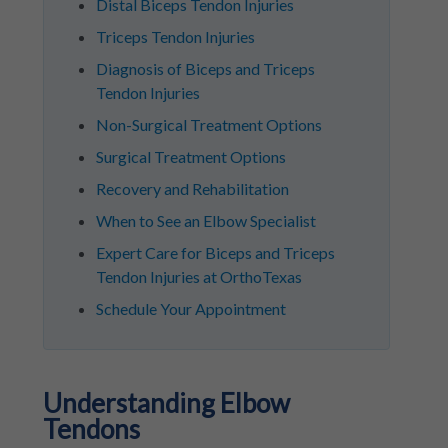
Distal Biceps Tendon Injuries
Triceps Tendon Injuries
Diagnosis of Biceps and Triceps
Tendon Injuries
Non-Surgical Treatment Options
Surgical Treatment Options
Recovery and Rehabilitation
When to See an Elbow Specialist
Expert Care for Biceps and Triceps
Tendon Injuries at OrthoTexas
Schedule Your Appointment
Understanding Elbow
Tendons