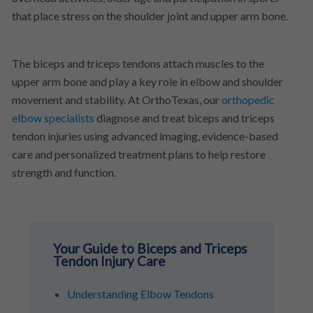
that place stress on the shoulder joint and upper arm bone.
The biceps and triceps tendons attach muscles to the
upper arm bone and play a key role in elbow and shoulder
movement and stability. At OrthoTexas, our
orthopedic
elbow specialists
diagnose and treat biceps and triceps
tendon injuries using advanced imaging, evidence-based
care and personalized treatment plans to help restore
strength and function.
Your Guide to Biceps and Triceps
Tendon Injury Care
Understanding Elbow Tendons