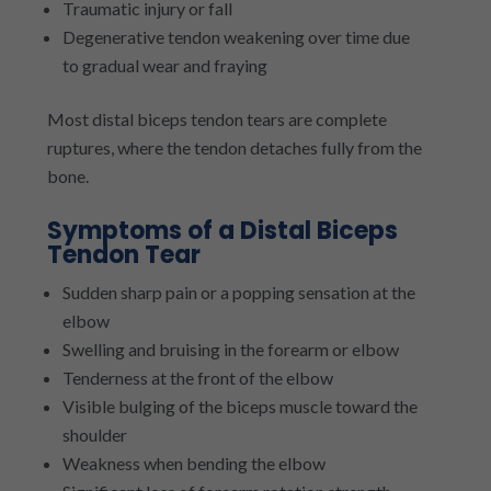
Traumatic injury or fall
Degenerative tendon weakening over time due
to gradual wear and fraying
Most distal biceps tendon tears are complete
ruptures, where the tendon detaches fully from the
bone.
Symptoms of a Distal Biceps
Tendon Tear
Sudden sharp pain or a popping sensation at the
elbow
Swelling and bruising in the forearm or elbow
Tenderness at the front of the elbow
Visible bulging of the biceps muscle toward the
shoulder
Weakness when bending the elbow