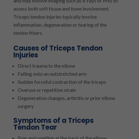
and may involve imaging such as X-rays or MRI to
assess both soft tissue and bone involvement.
Triceps tendon injuries typically involve
inflammation, degeneration or tearing of the
tendon fibers.
Causes of Triceps Tendon
Injuries
Direct trauma to the elbow
Falling onto an outstretched arm
Sudden forceful contraction of the triceps
Overuse or repetitive strain
Degenerative changes, arthritis or prior elbow
surgery
Symptoms of a Triceps
Tendon Tear
Pain and swelling at the back of the elbow