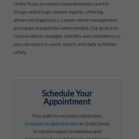
OrthoTexas provides comprehensive care for
biceps and triceps tendon injuries, offering
advanced diagnostics, conservative management
and surgical expertise when needed. Our goal is to
restore elbow strength, stability and confidence so
you can return to work, sports and daily activities
safely.
Schedule Your
Appointment
Your path to recovery starts here.
Schedule an appointment
at OrthoTexas
to receive expert evaluation and
personalized care for biceps and triceps