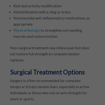
Rest and activity modification
Immobilization with a sling or brace
Nonsteroidal anti-inflammatory medications, as
appropriate
Physical therapy
to strengthen surrounding
muscles and restore motion
Non-surgical treatment may relieve pain but does
not restore full strength in complete tendon
ruptures.
Surgical Treatment Options
Surgery is often recommended for complete
biceps or triceps tendon tears, especially in active
individuals or those who rely on arm strength for
work or sports.