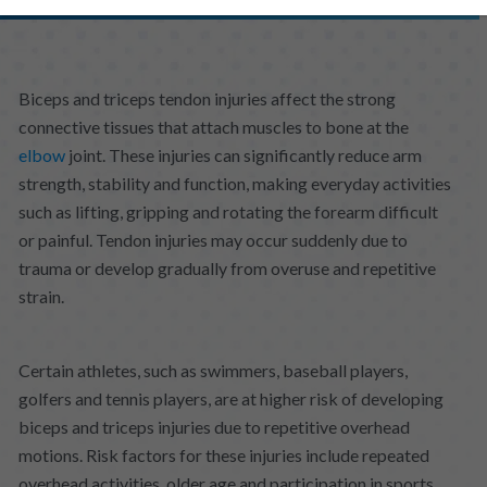
Biceps and triceps tendon injuries affect the strong
connective tissues that attach muscles to bone at the
elbow
joint. These injuries can significantly reduce arm
strength, stability and function, making everyday activities
such as lifting, gripping and rotating the forearm difficult
or painful. Tendon injuries may occur suddenly due to
trauma or develop gradually from overuse and repetitive
strain.
Certain athletes, such as swimmers, baseball players,
golfers and tennis players, are at higher risk of developing
biceps and triceps injuries due to repetitive overhead
motions. Risk factors for these injuries include repeated
overhead activities, older age and participation in sports