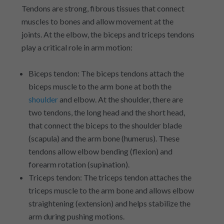
Tendons are strong, fibrous tissues that connect
muscles to bones and allow movement at the
joints. At the elbow, the biceps and triceps tendons
play a critical role in arm motion:
Biceps tendon: The biceps tendons attach the
biceps muscle to the arm bone at both the
shoulder
and elbow. At the shoulder, there are
two tendons, the long head and the short head,
that connect the biceps to the shoulder blade
(scapula) and the arm bone (humerus). These
tendons allow elbow bending (flexion) and
forearm rotation (supination).
Triceps tendon: The triceps tendon attaches the
triceps muscle to the arm bone and allows elbow
straightening (extension) and helps stabilize the
arm during pushing motions.