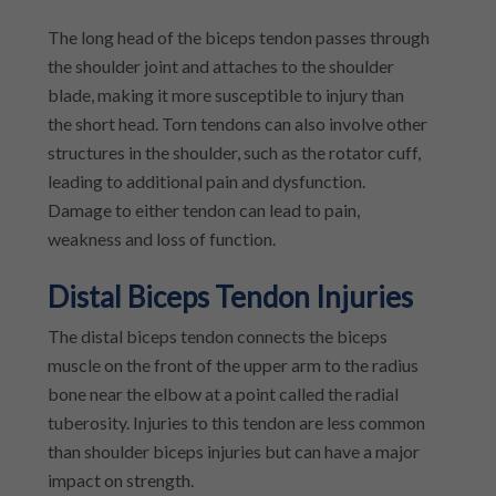
The long head of the biceps tendon passes through
the shoulder joint and attaches to the shoulder
blade, making it more susceptible to injury than
the short head. Torn tendons can also involve other
structures in the shoulder, such as the rotator cuff,
leading to additional pain and dysfunction.
Damage to either tendon can lead to pain,
weakness and loss of function.
Distal Biceps Tendon Injuries
The distal biceps tendon connects the biceps
muscle on the front of the upper arm to the radius
bone near the elbow at a point called the radial
tuberosity. Injuries to this tendon are less common
than shoulder biceps injuries but can have a major
impact on strength.