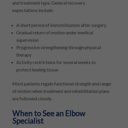
and treatment type. General recovery
expectations include:
A short period of immobilization after surgery
Gradual return of motion under medical
supervision
Progressive strengthening through physical
therapy
Activity restrictions for several weeks to
protect healing tissue
Most patients regain functional strength and range
of motion when treatment and rehabilitation plans
are followed closely.
When to See an Elbow
Specialist