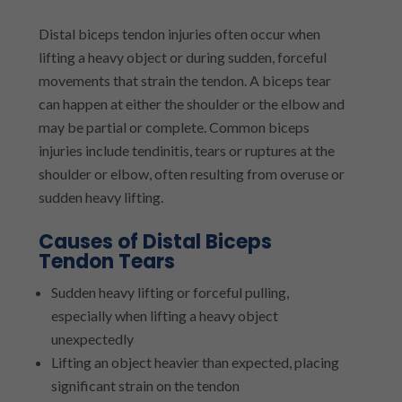
Distal biceps tendon injuries often occur when
lifting a heavy object or during sudden, forceful
movements that strain the tendon. A biceps tear
can happen at either the shoulder or the elbow and
may be partial or complete. Common biceps
injuries include tendinitis, tears or ruptures at the
shoulder or elbow, often resulting from overuse or
sudden heavy lifting.
Causes of Distal Biceps
Tendon Tears
Sudden heavy lifting or forceful pulling,
especially when lifting a heavy object
unexpectedly
Lifting an object heavier than expected, placing
significant strain on the tendon