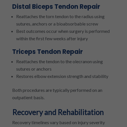
Distal Biceps Tendon Repair
Reattaches the torn tendon to the radius using
sutures, anchors or a bioabsorbable screw
Best outcomes occur when surgery is performed
within the first few weeks after injury
Triceps Tendon Repair
Reattaches the tendon to the olecranon using
sutures or anchors
Restores elbow extension strength and stability
Both procedures are typically performed on an
outpatient basis.
Recovery and Rehabilitation
Recovery timelines vary based on injury severity