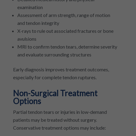
examination
Assessment of arm strength, range of motion
and tendon integrity
X-rays to rule out associated fractures or bone
avulsions
MRI to confirm tendon tears, determine severity
and evaluate surrounding structures
Early diagnosis improves treatment outcomes,
especially for complete tendon ruptures.
Non-Surgical Treatment
Options
Partial tendon tears or injuries in low-demand
patients may be treated without surgery.
Conservative treatment options may include: