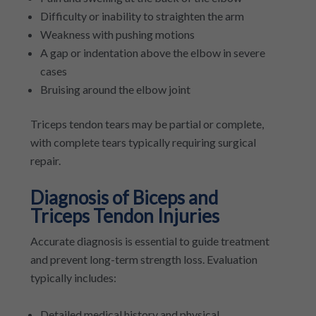
Difficulty or inability to straighten the arm
Weakness with pushing motions
A gap or indentation above the elbow in severe
cases
Bruising around the elbow joint
Triceps tendon tears may be partial or complete,
with complete tears typically requiring surgical
repair.
Diagnosis of Biceps and
Triceps Tendon Injuries
Accurate diagnosis is essential to guide treatment
and prevent long-term strength loss. Evaluation
typically includes:
Detailed medical history and physical