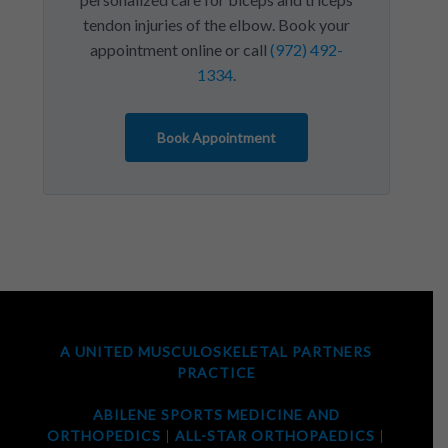
tendon injuries of the elbow. Book your
appointment online or call
(972) 492-
1334
.
Book Appointment
A UNITED MUSCULOSKELETAL PARTNERS
PRACTICE
ABILENE SPORTS MEDICINE AND
ORTHOPEDICS
|
ALL-STAR ORTHOPAEDICS
|