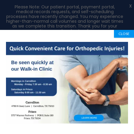
X
Please Note: Our patient portal, payment portal,
medical records requests, and self-scheduling
processes have recently changed. You may experience
higher-than-normal call volumes and longer wait times
as we complete this transition. Thank you for your
patience and understanding.
CLOSE
Book Appointment
972-492-1334
Biceps and Triceps Tendon Injuries of the
Elbow