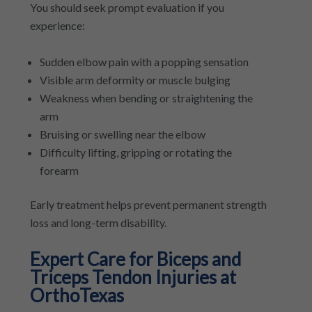
You should seek prompt evaluation if you
experience:
Sudden elbow pain with a popping sensation
Visible arm deformity or muscle bulging
Weakness when bending or straightening the
arm
Bruising or swelling near the elbow
Difficulty lifting, gripping or rotating the
forearm
Early treatment helps prevent permanent strength
loss and long-term disability.
Expert Care for Biceps and
Triceps Tendon Injuries at
OrthoTexas