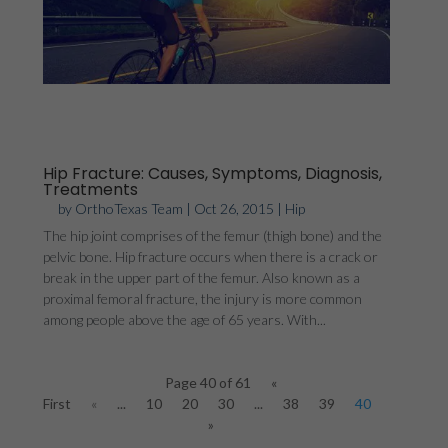
Hip Fracture: Causes, Symptoms, Diagnosis,
Treatments
by
OrthoTexas Team
|
Oct 26, 2015
|
Hip
The hip joint comprises of the femur (thigh bone) and the
pelvic bone. Hip fracture occurs when there is a crack or
break in the upper part of the femur. Also known as a
proximal femoral fracture, the injury is more common
among people above the age of 65 years. With...
Page 40 of 61
«
First
«
...
10
20
30
...
38
39
40
41
42
»