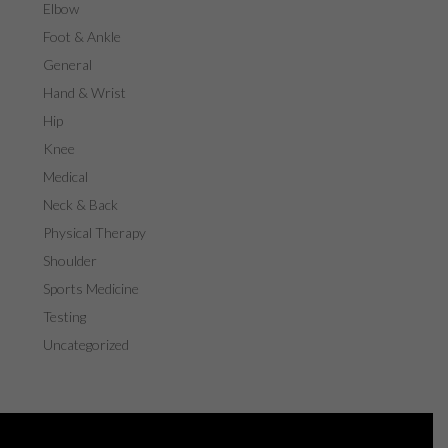
Elbow
Foot & Ankle
General
Hand & Wrist
Hip
Knee
Medical
Neck & Back
Physical Therapy
Shoulder
Sports Medicine
Testing
Uncategorized