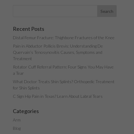
Recent Posts
Distal Femur Fracture: Thighbone Fractures of the Knee
Pain in Abductor Pollicis Brevis: Understanding De
Quervain’s Tenosynovitis Causes, Symptoms and
Treatment
Rotator Cuff Referral Pattern: Four Signs You May Have
a Tear
What Doctor Treats Shin Splints? Orthopedic Treatment
for Shin Splints
C Sign Hip Pain in Texas? Learn About Labral Tears
Categories
Arm
Blog