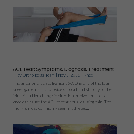
ACL Tear: Symptoms, Diagnosis, Treatment
by
OrthoTexas Team
|
Nov 5, 2015
|
Knee
The anterior cruciate ligament (ACL) is one of the four
knee ligaments that provide support and stability to the
joint. A sudden change in direction or pivot on a locked
knee can cause the ACL to tear, thus, causing pain. The
injury is most commonly seen in athletes...