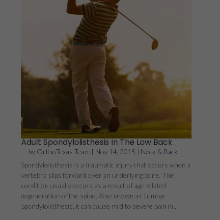
Adult Spondylolisthesis In The Low Back
by
OrthoTexas Team
|
Nov 14, 2015
|
Neck & Back
Spondylolisthesis is a traumatic injury that occurs when a
vertebra slips forward over an underlying bone. The
condition usually occurs as a result of age related
degeneration of the spine. Also known as Lumbar
Spondylolisthesis, it can cause mild to severe pain in...