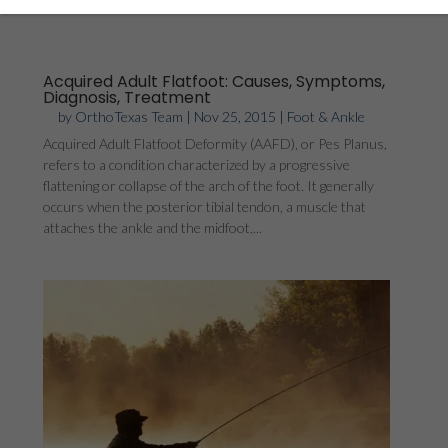
Acquired Adult Flatfoot: Causes, Symptoms,
Diagnosis, Treatment
by
OrthoTexas Team
|
Nov 25, 2015
|
Foot & Ankle
Acquired Adult Flatfoot Deformity (AAFD), or Pes Planus,
refers to a condition characterized by a progressive
flattening or collapse of the arch of the foot. It generally
occurs when the posterior tibial tendon, a muscle that
attaches the ankle and the midfoot,...