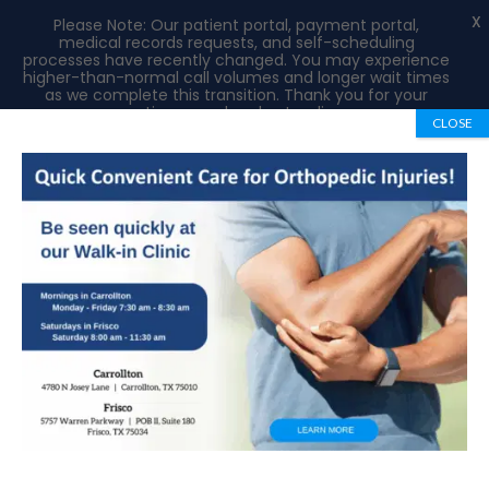
X
Please Note: Our patient portal, payment portal,
medical records requests, and self-scheduling
processes have recently changed. You may experience
higher-than-normal call volumes and longer wait times
as we complete this transition. Thank you for your
patience and understanding.
CLOSE
Book Appointment
972-492-1334