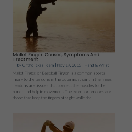
Mallet Finger: Causes, Symptoms And
Treatment
by
OrthoTexas Team
|
Nov 19, 2015
|
Hand & Wrist
Mallet Finger, or Baseball Finger, is a common sports
injury to the tendons in the outermost joint in the finger.
Tendons are tissues that connect the muscles to the
bones and help in movement. The extensor tendons are
those that keep the fingers straight while the...