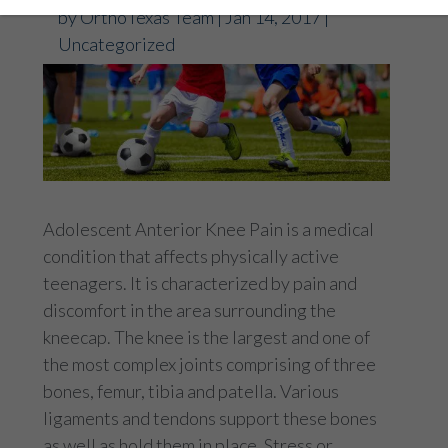
by
OrthoTexas Team
|
Jan 14, 2017
|
Uncategorized
Adolescent Anterior Knee Pain is a medical
condition that affects physically active
teenagers. It is characterized by pain and
discomfort in the area surrounding the
kneecap. The knee is the largest and one of
the most complex joints comprising of three
bones, femur, tibia and patella. Various
ligaments and tendons support these bones
as well as hold them in place. Stress or