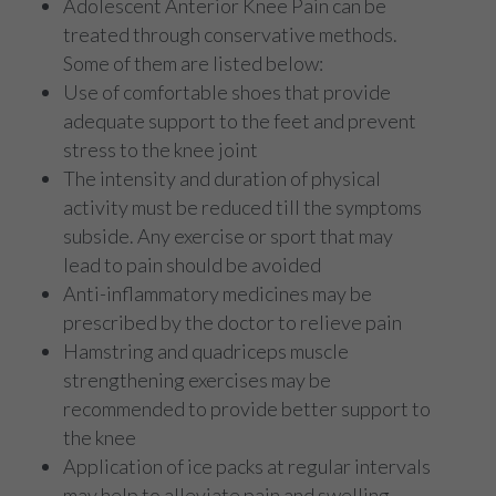
Adolescent Anterior Knee Pain can be
treated through conservative methods.
Some of them are listed below:
Use of comfortable shoes that provide
adequate support to the feet and prevent
stress to the knee joint
The intensity and duration of physical
activity must be reduced till the symptoms
subside. Any exercise or sport that may
lead to pain should be avoided
Anti-inflammatory medicines may be
prescribed by the doctor to relieve pain
Hamstring and quadriceps muscle
strengthening exercises may be
recommended to provide better support to
the knee
Application of ice packs at regular intervals
may help to alleviate pain and swelling