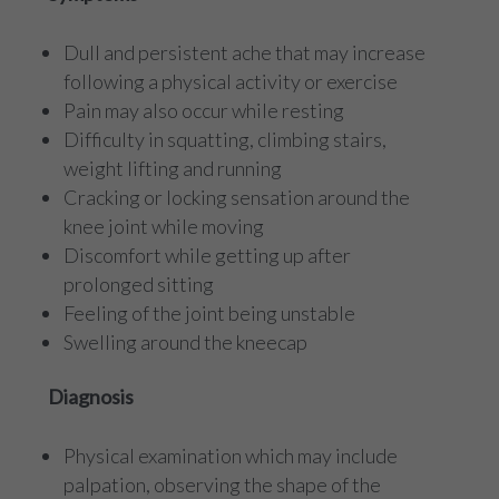
Dull and persistent ache that may increase
following a physical activity or exercise
Pain may also occur while resting
Difficulty in squatting, climbing stairs,
weight lifting and running
Cracking or locking sensation around the
knee joint while moving
Discomfort while getting up after
prolonged sitting
Feeling of the joint being unstable
Swelling around the kneecap
Diagnosis
Physical examination which may include
palpation, observing the shape of the