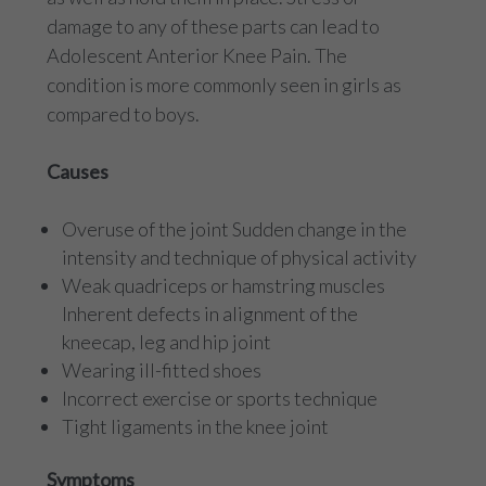
damage to any of these parts can lead to
Adolescent Anterior Knee Pain. The
condition is more commonly seen in girls as
compared to boys.
Causes
Overuse of the joint Sudden change in the
intensity and technique of physical activity
Weak quadriceps or hamstring muscles
Inherent defects in alignment of the
kneecap, leg and hip joint
Wearing ill-fitted shoes
Incorrect exercise or sports technique
Tight ligaments in the knee joint
Symptoms