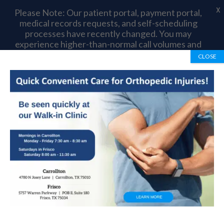
X
Please Note: Our patient portal, payment portal,
medical records requests, and self-scheduling
processes have recently changed. You may
experience higher-than-normal call volumes and
longer wait times as we complete this transition.
CLOSE
Thank you for your patience and understanding.
Book Appointment
972-492-1334
Adolescent Anterior
Knee Pain: Orthopedic
Treatment