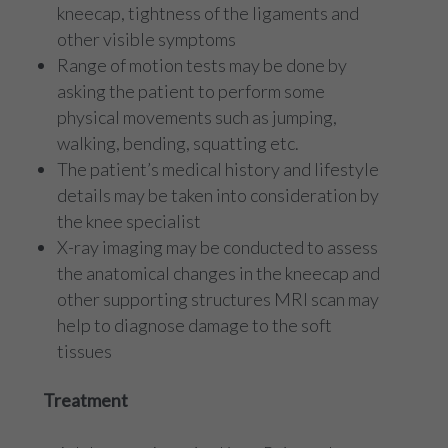
kneecap, tightness of the ligaments and
other visible symptoms
Range of motion tests may be done by
asking the patient to perform some
physical movements such as jumping,
walking, bending, squatting etc.
The patient’s medical history and lifestyle
details may be taken into consideration by
the knee specialist
X-ray imaging may be conducted to assess
the anatomical changes in the kneecap and
other supporting structures MRI scan may
help to diagnose damage to the soft
tissues
Treatment