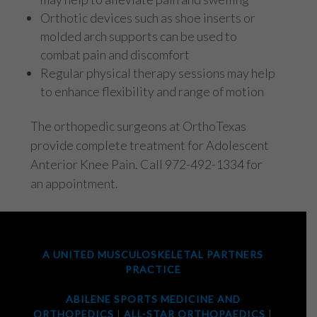
Orthotic devices such as shoe inserts or
molded arch supports can be used to
combat pain and discomfort
Regular physical therapy sessions may help
to enhance flexibility and range of motion
The orthopedic surgeons at OrthoTexas
provide complete treatment for Adolescent
Anterior Knee Pain. Call 972-492-1334 for
an appointment.
A UNITED MUSCULOSKELETAL PARTNERS
PRACTICE
ABILENE SPORTS MEDICINE AND
ORTHOPEDICS
|
ALL-STAR ORTHOPAEDICS
|